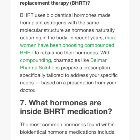
replacement therapy (BHRT)?
BHRT uses bioidentical hormones made
from plant estrogens with the same
molecular structure as hormones naturally
occurring in the body. In recent years,
more
women have been choosing compounded
BHRT
to rebalance their hormones. With
compounding
, pharmacies like
Belmar
Pharma Solutions
prepare a prescription
specifically tailored to address your specific
needs — based on a prescription from your
doctor.
7. What hormones are
inside BHRT medication?
The most common hormones found within
bioidentical hormone medications include: