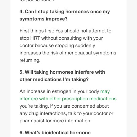
4. Can I stop taking hormones once my
symptoms improve?
First things first: You should not attempt to
stop HRT without consulting with your
doctor because stopping suddenly
increases the risk of menopausal symptoms
returning.
5. Will taking hormones interfere with
other medications I’m taking?
An increase in estrogen in your body
may
interfere with other prescription medications
you’re taking. If you are concerned about
any drug interactions, talk to your doctor or
pharmacist for more information.
6. What’s bioidentical hormone