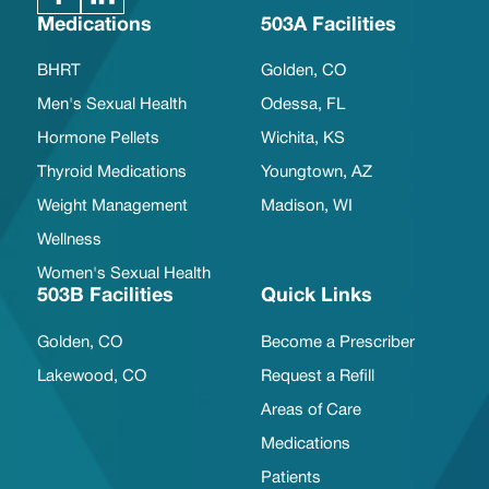
Medications
503A Facilities
BHRT
Golden, CO
Men's Sexual Health
Odessa, FL
Hormone Pellets
Wichita, KS
Thyroid Medications
Youngtown, AZ
Weight Management
Madison, WI
Wellness
Women's Sexual Health
503B Facilities
Quick Links
Golden, CO
Become a Prescriber
Lakewood, CO
Request a Refill
Areas of Care
Medications
Patients