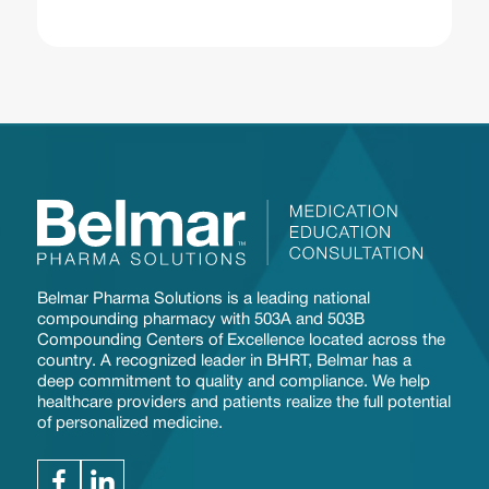
Belmar Pharma Solutions is a leading national
compounding pharmacy with 503A and 503B
Compounding Centers of Excellence located across the
country. A recognized leader in BHRT, Belmar has a
deep commitment to quality and compliance. We help
healthcare providers and patients realize the full potential
of personalized medicine.