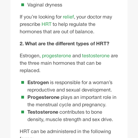
Vaginal dryness
If you’re looking for
relief
, your doctor may
prescribe
HRT
to help regulate the
hormones that are out of balance.
2. What are the different types of HRT?
Estrogen
,
progesterone
and
testosterone
are
the three main hormones that can be
replaced.
Estrogen
is responsible for a woman’s
reproductive and sexual development.
Progesterone
plays an important role in
the menstrual cycle and pregnancy.
Testosterone
contributes to bone
density, muscle strength and sex drive.
HRT can be administered in the following