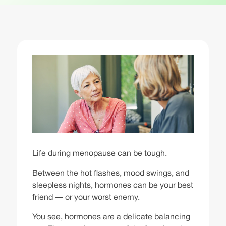
Life during menopause can be tough.
Between the hot flashes, mood swings, and
sleepless nights, hormones can be your best
friend — or your worst enemy.
You see, hormones are a delicate balancing