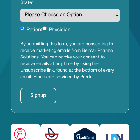
State
*
Untitled
Patient
Physician
By submitting this form, you are consenting to
receive marketing emails from Belmar Pharma
Solutions. You can revoke your consent to
receive emails at any time by using the
Unsubscribe link, found at the bottom of every
email. Emails are serviced by Pardot.