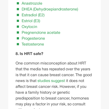
Anastrozole
DHEA (Dehydroepiandrosterone)
Estradiol (E2)
Estriol (E3)
Oxytocin
Pregnenolone acetate
Progesterone
Testosterone
8. Is HRT safe?
One
common misconception
about HRT
that the media has repeated over the years
is that it can cause breast cancer. The good
news is that
studies suggest
it does not
affect breast cancer risk. However, if you
have a family history or genetic
predisposition to breast cancer, hormones
may play a factor in your risk, so consult