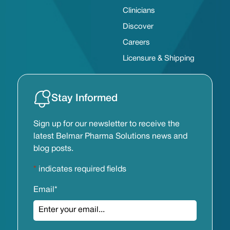
Clinicians
Discover
Careers
Licensure & Shipping
Stay Informed
Sign up for our newsletter to receive the
latest Belmar Pharma Solutions news and
blog posts.
*
indicates required fields
Email
*