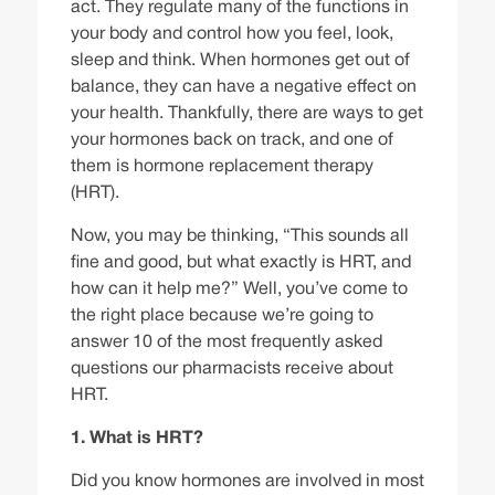
act. They regulate many of the functions in
your body and control how you feel, look,
sleep and think. When hormones get out of
balance, they can have a negative effect on
your health. Thankfully, there are ways to get
your hormones back on track, and one of
them is hormone replacement therapy
(HRT).
Now, you may be thinking, “This sounds all
fine and good, but what exactly is HRT, and
how can it help me?” Well, you’ve come to
the right place because we’re going to
answer 10 of the most frequently asked
questions our pharmacists receive about
HRT.
1. What is HRT?
Did you know
hormones
are involved in most