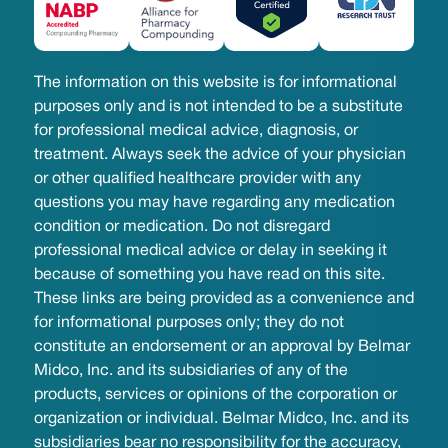
The information on this website is for informational
purposes only and is not intended to be a substitute
for professional medical advice, diagnosis, or
treatment. Always seek the advice of your physician
or other qualified healthcare provider with any
questions you may have regarding any medication
condition or medication. Do not disregard
professional medical advice or delay in seeking it
because of something you have read on this site.
These links are being provided as a convenience and
for informational purposes only; they do not
constitute an endorsement or an approval by Belmar
Midco, Inc. and its subsidiaries of any of the
products, services or opinions of the corporation or
organization or individual. Belmar Midco, Inc. and its
subsidiaries bear no responsibility for the accuracy,