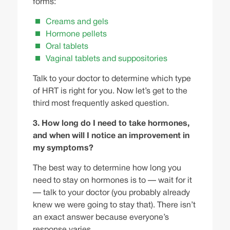
forms:
Creams and gels
Hormone pellets
Oral tablets
Vaginal tablets and suppositories
Talk to your doctor
to determine which type
of HRT is right for you. Now let’s get to the
third most frequently asked question.
3. How long do I need to take hormones,
and when will I notice an improvement in
my symptoms?
The best way to determine how long you
need to stay on hormones is to — wait for it
— talk to your doctor (you probably already
knew we were going to stay that). There isn’t
an exact answer because everyone’s
response varies.