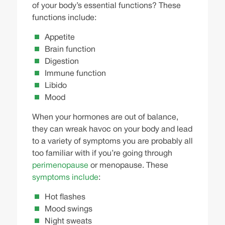
of your body’s essential functions? These
functions include:
Appetite
Brain function
Digestion
Immune function
Libido
Mood
When your hormones are out of balance,
they can wreak havoc on your body and lead
to a variety of symptoms you are probably all
too familiar with if you’re going through
perimenopause
or menopause. These
symptoms include
:
Hot flashes
Mood swings
Night sweats