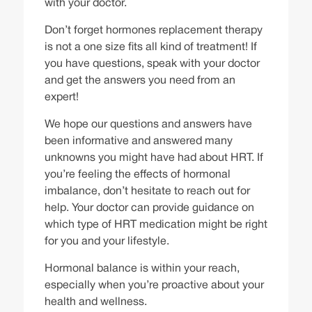
with your doctor.
Don’t forget hormones replacement therapy
is not a one size fits all kind of treatment! If
you have questions, speak with your doctor
and get the answers you need from an
expert!
We hope our questions and answers have
been informative and answered many
unknowns you might have had about HRT. If
you’re feeling the effects of
hormonal
imbalance
, don’t hesitate to reach out for
help. Your doctor can provide guidance on
which type of HRT medication might be right
for you and your lifestyle.
Hormonal balance is within your reach,
especially when you’re proactive about your
health and wellness.