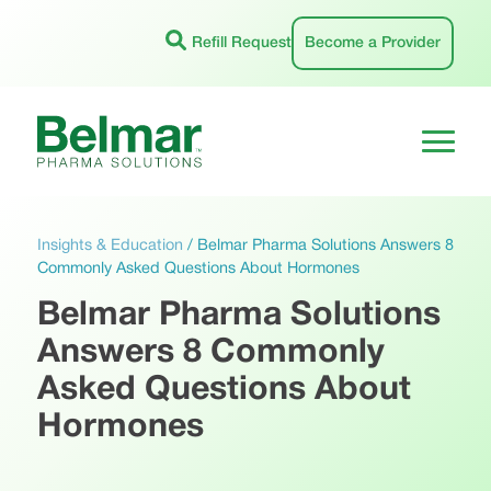
Skip
to
Refill Request
Become a Provider
content
Insights & Education
/
Belmar Pharma Solutions Answers 8
Commonly Asked Questions About Hormones
Belmar Pharma Solutions
Answers 8 Commonly
Asked Questions About
Hormones