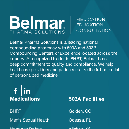
Belmar Pharma Solutions is a leading national
compounding pharmacy with 503A and 503B
Compounding Centers of Excellence located across the
country. A recognized leader in BHRT, Belmar has a
deep commitment to quality and compliance. We help
healthcare providers and patients realize the full potential
of personalized medicine.
Medications
503A Facilities
BHRT
Golden, CO
Men's Sexual Health
Odessa, FL