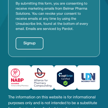
By submitting this form, you are consenting to
receive marketing emails from Belmar Pharma
Solutions. You can revoke your consent to
receive emails at any time by using the
Unsubscribe link, found at the bottom of every
email. Emails are serviced by Pardot.
The information on this website is for informational
purposes only and is not intended to be a substitute