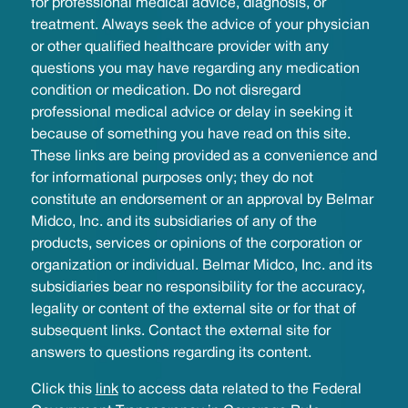
for professional medical advice, diagnosis, or
treatment. Always seek the advice of your physician
or other qualified healthcare provider with any
questions you may have regarding any medication
condition or medication. Do not disregard
professional medical advice or delay in seeking it
because of something you have read on this site.
These links are being provided as a convenience and
for informational purposes only; they do not
constitute an endorsement or an approval by Belmar
Midco, Inc. and its subsidiaries of any of the
products, services or opinions of the corporation or
organization or individual. Belmar Midco, Inc. and its
subsidiaries bear no responsibility for the accuracy,
legality or content of the external site or for that of
subsequent links. Contact the external site for
answers to questions regarding its content.
Click this
link
to access data related to the Federal