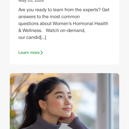
May 20, 2026
Are you ready to learn from the experts? Get
answers to the most common
questions about Women’s Hormonal Health
& Wellness. Watch on-demand,
our candid[...]
Learn more