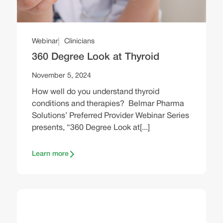
Webinar
Clinicians
360 Degree Look at Thyroid
November 5, 2024
How well do you understand thyroid
conditions and therapies? Belmar Pharma
Solutions’ Preferred Provider Webinar Series
presents, “360 Degree Look at[...]
Learn more