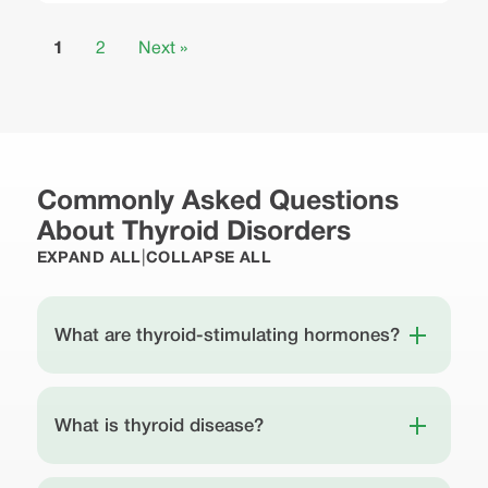
1
2
Next »
Commonly Asked Questions
About Thyroid Disorders
|
EXPAND ALL
COLLAPSE ALL
What are thyroid-stimulating hormones?
What is thyroid disease?