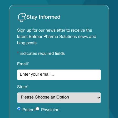
Stay Informed
Sign up for our newsletter to receive the
latest Belmar Pharma Solutions news and
blog posts.
*
indicates required fields
Email
*
State
*
Untitled
Patient
Physician