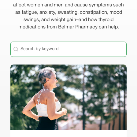
affect women and men and cause symptoms such
as fatigue, anxiety, sweating, constipation, mood
swings, and weight gain–and how thyroid
medications from Belmar Pharmacy can help.
General - Keyword Search
Search content