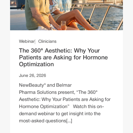
Webinar
Clinicians
The 360° Aesthetic: Why Your
Patients are Asking for Hormone
Optimization
June 26, 2026
NewBeauty® and Belmar
Pharma Solutions present, “The 360°
Aesthetic: Why Your Patients are Asking for
Hormone Optimization” Watch this on-
demand webinar to get insight into the
most-asked questions[...]