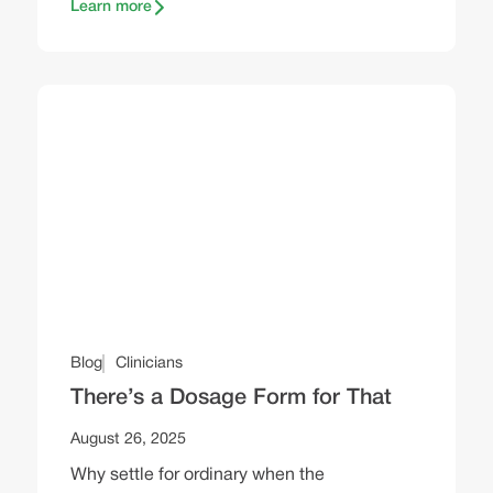
Learn more
Blog
Clinicians
There’s a Dosage Form for That
August 26, 2025
Why settle for ordinary when the