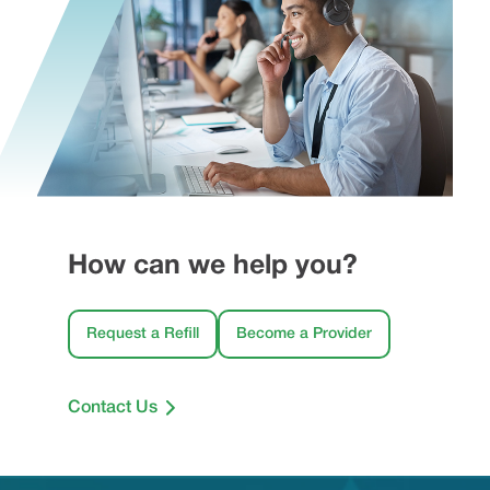
How can we help you?
Request a Refill
Become a Provider
Contact Us