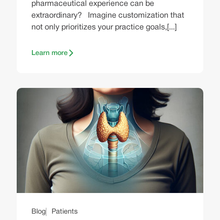
pharmaceutical experience can be
extraordinary? Imagine customization that
not only prioritizes your practice goals,[...]
Learn more
Blog
Patients