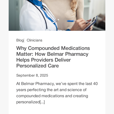
Blog
Clinicians
Why Compounded Medications
Matter: How Belmar Pharmacy
Helps Providers Deliver
Personalized Care
September 8, 2025
At Belmar Pharmacy, we’ve spent the last 40
years perfecting the art and science of
compounded medications and creating
personalized[...]