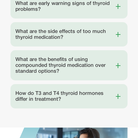
What are early warning signs of thyroid
problems?
What are the side effects of too much
thyroid medication?
What are the benefits of using
compounded thyroid medication over
standard options?
How do T3 and T4 thyroid hormones
differ in treatment?