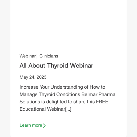
Webinar
Clinicians
All About Thyroid Webinar
May 24, 2023
Increase Your Understanding of How to
Manage Thyroid Conditions Belmar Pharma
Solutions is delighted to share this FREE
Educational Webinar[...]
Learn more