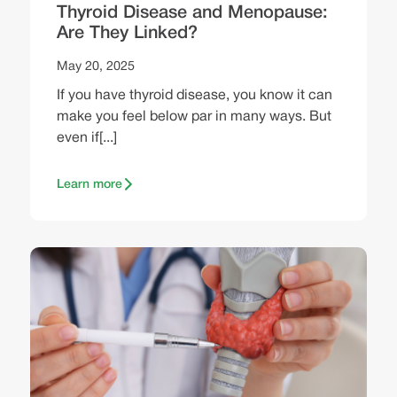
Thyroid Disease and Menopause:
Are They Linked?
May 20, 2025
If you have thyroid disease, you know it can
make you feel below par in many ways. But
even if[...]
Learn more