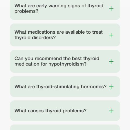
What are early warning signs of thyroid
problems?
What medications are available to treat
thyroid disorders?
Can you recommend the best thyroid
medication for hypothyroidism?
What are thyroid-stimulating hormones?
What causes thyroid problems?