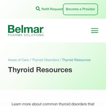
Skip
to
Refill Request
Become a Provider
content
Areas of Care
/
Thyroid Disorders
/
Thyroid Resources
Thyroid Resources
Learn more about common thyroid disorders that