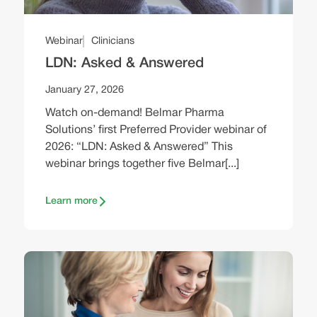
Webinar
Clinicians
LDN: Asked & Answered
January 27, 2026
Watch on-demand! Belmar Pharma
Solutions’ first Preferred Provider webinar of
2026: “LDN: Asked & Answered” This
webinar brings together five Belmar[...]
Learn more