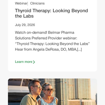
Webinar
Clinicians
Thyroid Therapy: Looking Beyond
the Labs
July 29, 2026
Watch on-demand! Belmar Pharma
Solutions Preferred Provider webinar:
“Thyroid Therapy: Looking Beyond the Labs”
Hear from Angela DeRosa, DO, MBA,[...]
Learn more