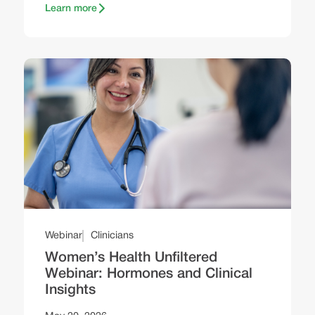
Learn more
Webinar
Clinicians
Women’s Health Unfiltered
Webinar: Hormones and Clinical
Insights