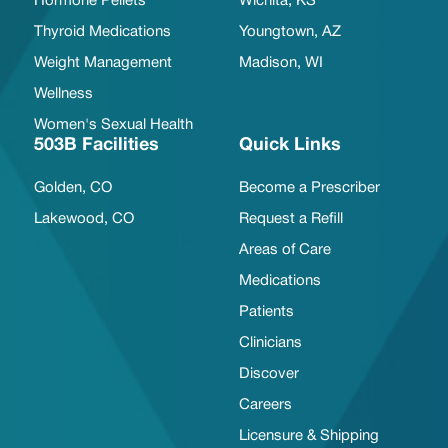
Hormone Pellets
Wichita, KS
Thyroid Medications
Youngtown, AZ
Weight Management
Madison, WI
Wellness
Women's Sexual Health
503B Facilities
Quick Links
Golden, CO
Become a Prescriber
Lakewood, CO
Request a Refill
Areas of Care
Medications
Patients
Clinicians
Discover
Careers
Licensure & Shipping