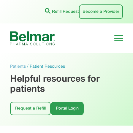
Skip
to
Refill Request
Become a Provider
content
Patients
/
Patient Resources
Helpful resources for
patients
Request a Refill
Portal Login