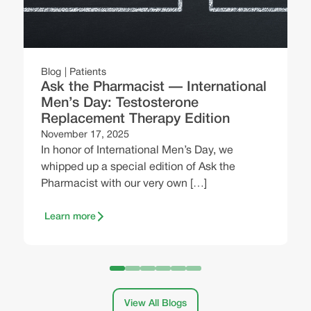
O
H
e
,
Blog
Patients
b
Ask the Pharmacist — International
Men’s Day: Testosterone
Replacement Therapy Edition
November 17, 2025
In honor of International Men’s Day, we
whipped up a special edition of Ask the
Pharmacist with our very own […]
Learn more
View All Blogs