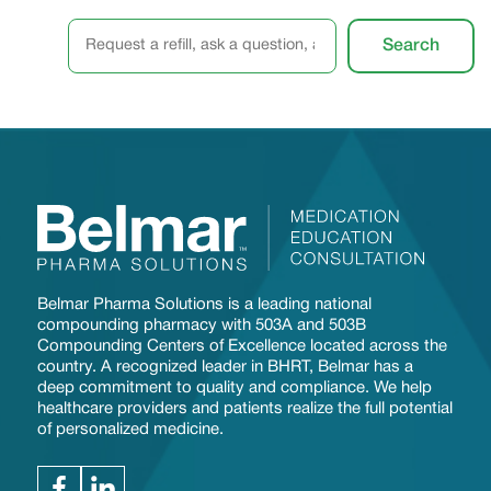
S
Search
e
a
r
c
h
Belmar Pharma Solutions is a leading national
compounding pharmacy with 503A and 503B
Compounding Centers of Excellence located across the
country. A recognized leader in BHRT, Belmar has a
deep commitment to quality and compliance. We help
healthcare providers and patients realize the full potential
of personalized medicine.