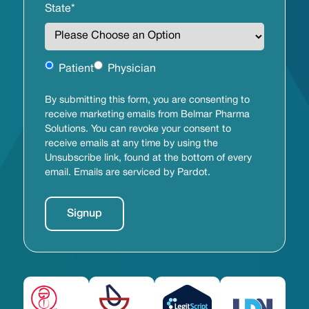
State
*
Untitled
Patient
Physician
By submitting this form, you are consenting to
receive marketing emails from Belmar Pharma
Solutions. You can revoke your consent to
receive emails at any time by using the
Unsubscribe link, found at the bottom of every
email. Emails are serviced by Pardot.