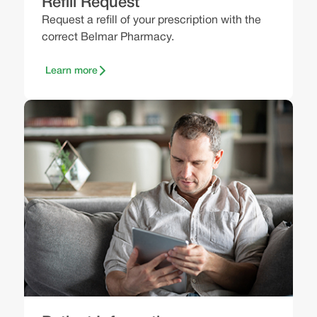
Refill Request
Request a refill of your prescription with the
correct Belmar Pharmacy.
Learn more