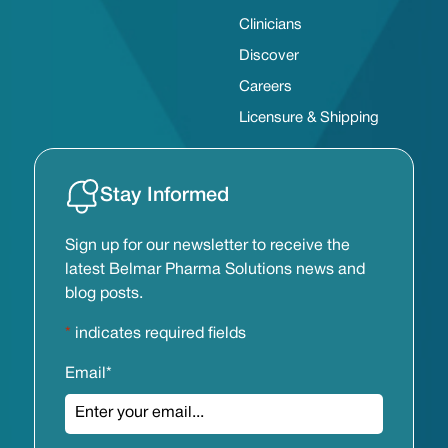
Clinicians
Discover
Careers
Licensure & Shipping
Stay Informed
Sign up for our newsletter to receive the
latest Belmar Pharma Solutions news and
blog posts.
*
indicates required fields
Email
*