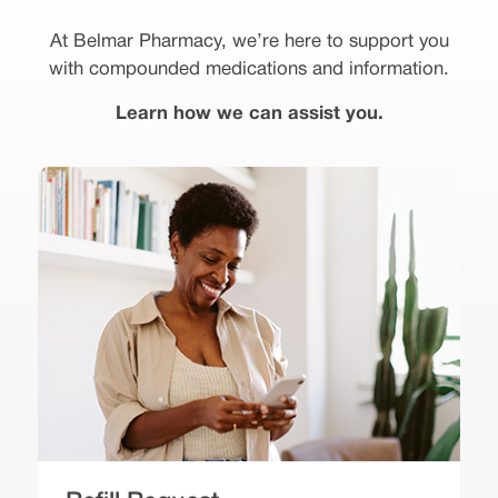
At Belmar Pharmacy, we’re here to support you
with compounded medications and information.
Learn how we can assist you.