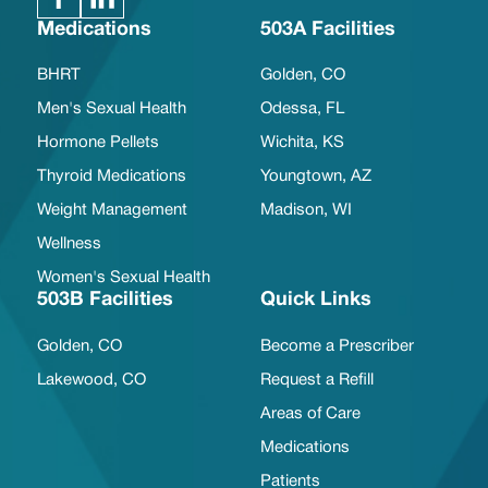
Medications
503A Facilities
BHRT
Golden, CO
Men's Sexual Health
Odessa, FL
Hormone Pellets
Wichita, KS
Thyroid Medications
Youngtown, AZ
Weight Management
Madison, WI
Wellness
Women's Sexual Health
503B Facilities
Quick Links
Golden, CO
Become a Prescriber
Lakewood, CO
Request a Refill
Areas of Care
Medications
Patients