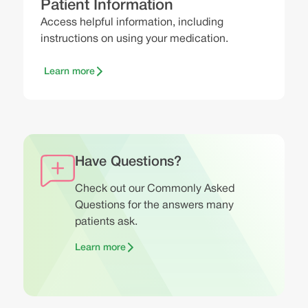
Patient Information
Access helpful information, including
instructions on using your medication.
Learn more
Have Questions?
Check out our Commonly Asked
Questions for the answers many
patients ask.
Learn more