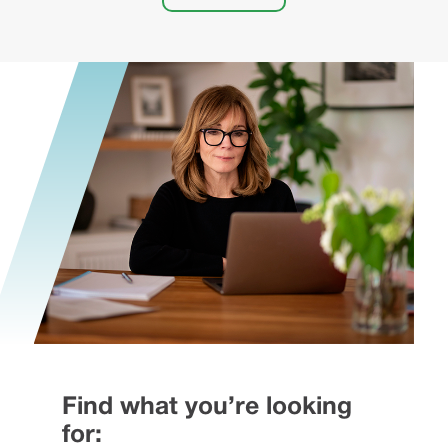
Find what you’re looking
for: