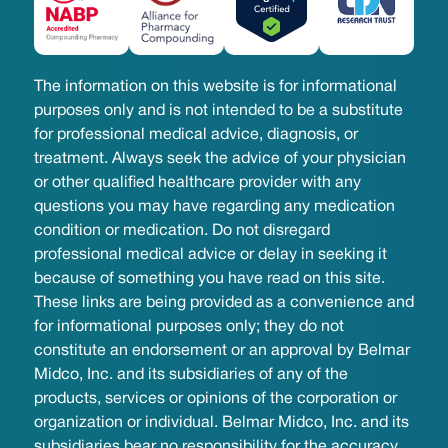
The information on this website is for informational
purposes only and is not intended to be a substitute
for professional medical advice, diagnosis, or
treatment. Always seek the advice of your physician
or other qualified healthcare provider with any
questions you may have regarding any medication
condition or medication. Do not disregard
professional medical advice or delay in seeking it
because of something you have read on this site.
These links are being provided as a convenience and
for informational purposes only; they do not
constitute an endorsement or an approval by Belmar
Midco, Inc. and its subsidiaries of any of the
products, services or opinions of the corporation or
organization or individual. Belmar Midco, Inc. and its
subsidiaries bear no responsibility for the accuracy,