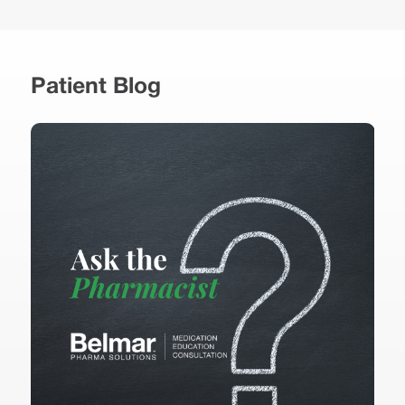
Patient Blog
B