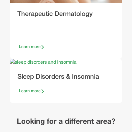
Therapeutic Dermatology
Learn more
Sleep Disorders & Insomnia
Learn more
Looking for a different area?