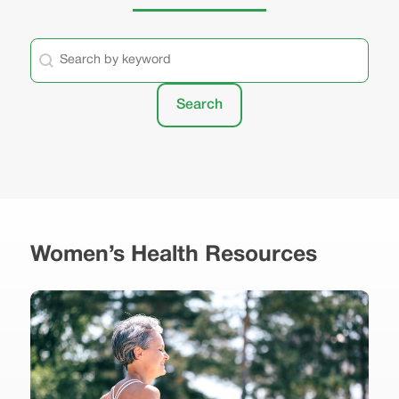
General - Keyword Search
Search content
Search
Women’s Health Resources