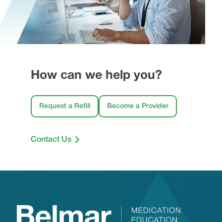
How can we help you?
Request a Refill
Become a Provider
Contact Us