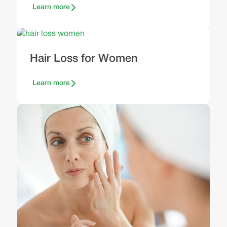
Learn more
Hair Loss for Women
Learn more