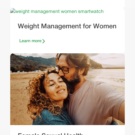
Weight Management for Women
Learn more