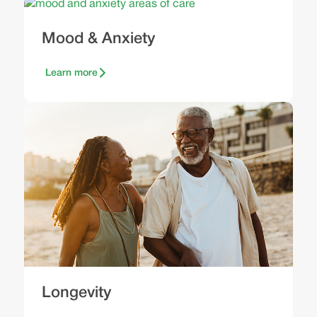
Mood & Anxiety
Learn more
Longevity