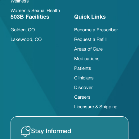
Wellness
Women's Sexual Health
503B Facilities
Quick Links
Golden, CO
Become a Prescriber
Lakewood, CO
Request a Refill
Areas of Care
Medications
Patients
Clinicians
Discover
Careers
Licensure & Shipping
Stay Informed