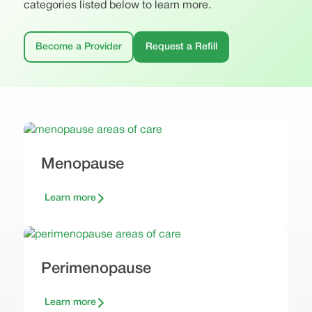
categories listed below to learn more.
Become a Provider
Request a Refill
Menopause
Learn more
Perimenopause
Learn more