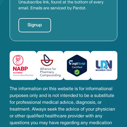
Unsubscribe link, found at the bottom of every
email. Emails are serviced by Pardot.
The information on this website is for informational
purposes only and is not intended to be a substitute
for professional medical advice, diagnosis, or
treatment. Always seek the advice of your physician
or other qualified healthcare provider with any
questions you may have regarding any medication