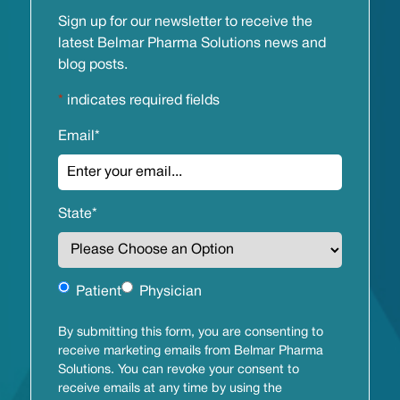
Sign up for our newsletter to receive the
latest Belmar Pharma Solutions news and
blog posts.
*
indicates required fields
Email
*
State
*
Untitled
Patient
Physician
By submitting this form, you are consenting to
receive marketing emails from Belmar Pharma
Solutions. You can revoke your consent to
receive emails at any time by using the