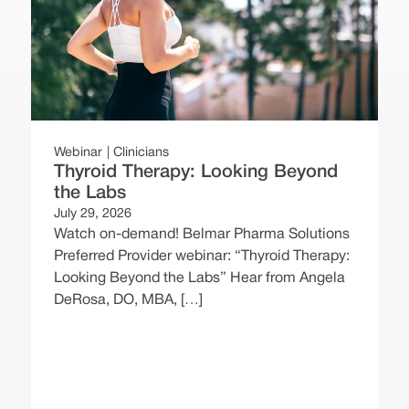
Webinar
Clinicians
Thyroid Therapy: Looking Beyond
the Labs
July 29, 2026
Watch on-demand! Belmar Pharma Solutions
Preferred Provider webinar: “Thyroid Therapy:
W
Looking Beyond the Labs” Hear from Angela
DeRosa, DO, MBA, […]
J
P