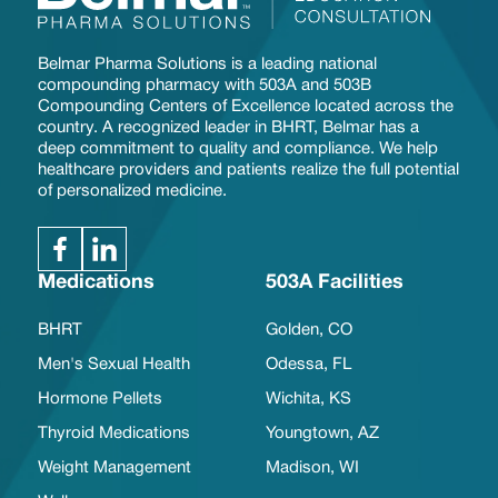
Belmar Pharma Solutions is a leading national
compounding pharmacy with 503A and 503B
Compounding Centers of Excellence located across the
country. A recognized leader in BHRT, Belmar has a
deep commitment to quality and compliance. We help
healthcare providers and patients realize the full potential
of personalized medicine.
Medications
503A Facilities
BHRT
Golden, CO
Men's Sexual Health
Odessa, FL
Hormone Pellets
Wichita, KS
Thyroid Medications
Youngtown, AZ
Weight Management
Madison, WI