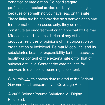
condition or medication. Do not disregard
professional medical advice or delay in seeking it
because of something you have read on this site.
These links are being provided as a convenience and
for informational purposes only; they do not
constitute an endorsement or an approval by Belmar
Midco, Inc. and its subsidiaries of any of the
products, services or opinions of the corporation or
organization or individual. Belmar Midco, Inc. and its
subsidiaries bear no responsibility for the accuracy,
legality or content of the external site or for that of
subsequent links. Contact the external site for
answers to questions regarding its content.
Click this
link
to access data related to the Federal
Government Transparency in Coverage Rule.
© 2026 Belmar Pharma Solutions. All Rights
Reserved.