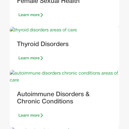
Female Sexual Health
Learn more
Thyroid Disorders
Learn more
Autoimmune Disorders &
Chronic Conditions
Learn more