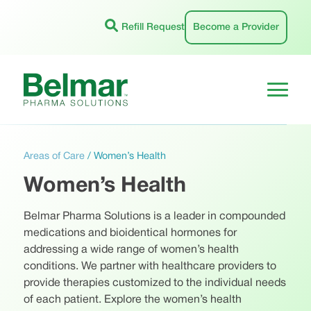
Skip
to
Refill Request
Become a Provider
content
Areas of Care
/
Women’s Health
Women’s Health
Belmar Pharma Solutions is a leader in compounded
medications and bioidentical hormones for
addressing a wide range of women’s health
conditions. We partner with healthcare providers to
provide therapies customized to the individual needs
of each patient. Explore the women’s health