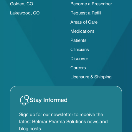
Golden, CO
Become a Prescriber
Lakewood, CO
Request a Refill
Areas of Care
Medications
Patients
Clinicians
Discover
Careers
Licensure & Shipping
Stay Informed
Sign up for our newsletter to receive the
latest Belmar Pharma Solutions news and
blog posts.