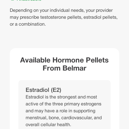
Depending on your individual needs, your provider
may prescribe testosterone pellets, estradiol pellets,
or a combination.
Available Hormone Pellets
From Belmar
Estradiol (E2)
Estradiol is the strongest and most
active of the three primary estrogens
and may have a role in supporting
menstrual, bone, cardiovascular, and
overall cellular health.