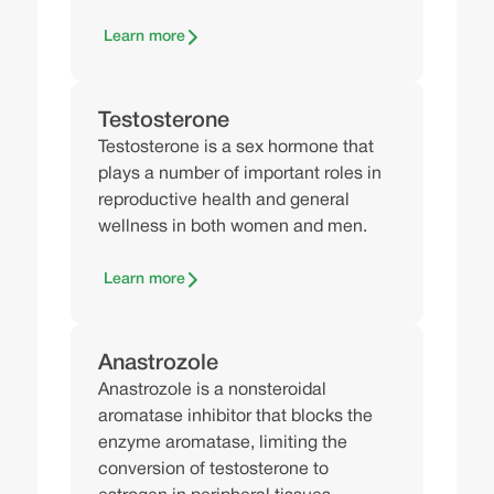
Learn more
Testosterone
Testosterone is a sex hormone that
plays a number of important roles in
reproductive health and general
wellness in both women and men.
Learn more
Anastrozole
Anastrozole is a nonsteroidal
aromatase inhibitor that blocks the
enzyme aromatase, limiting the
conversion of testosterone to