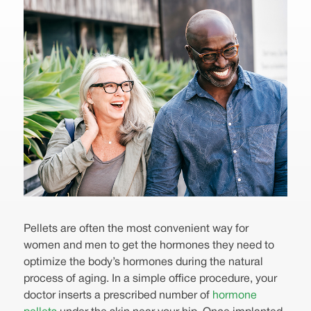
Pellets are often the most convenient way for
women and men to get the hormones they need to
optimize the body’s hormones during the natural
process of aging. In a simple office procedure, your
doctor inserts a prescribed number of
hormone