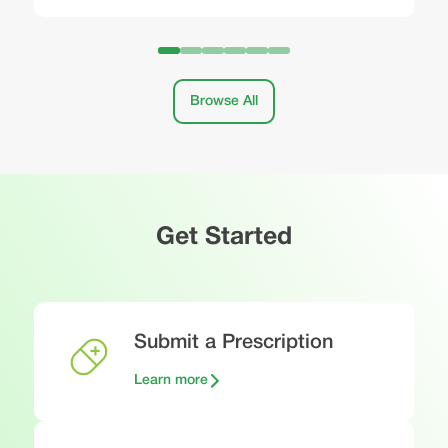
Browse All
Get Started
Submit a Prescription
Learn more