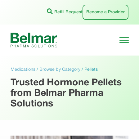
Skip
to
Refill Request
Become a Provider
content
Medications
/
Browse by Category
/
Pellets
Trusted Hormone Pellets
from Belmar Pharma
Solutions