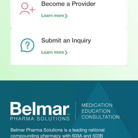
Become a Provider
Learn more
Submit an Inquiry
Learn more
Belmar Pharma Solutions is a leading national
compounding pharmacy with 503A and 503B