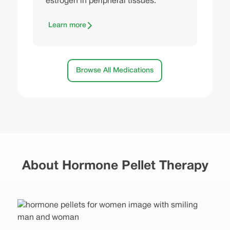
estrogen in peripheral tissues.
Learn more
Browse All Medications
About Hormone Pellet Therapy