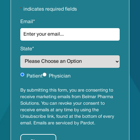
*
indicates required fields
Email
*
State
*
Untitled
Patient
Physician
By submitting this form, you are consenting to
receive marketing emails from Belmar Pharma
Solutions. You can revoke your consent to
receive emails at any time by using the
Unsubscribe link, found at the bottom of every
email. Emails are serviced by Pardot.