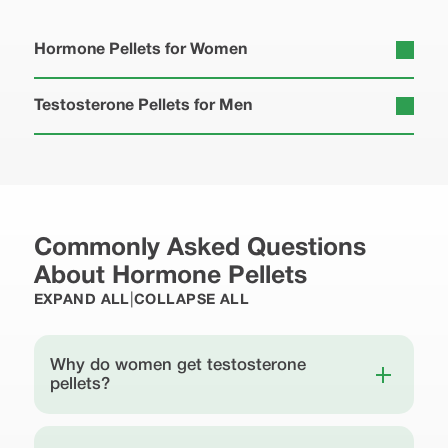
Hormone Pellets for Women
Testosterone Pellets for Men
Commonly Asked Questions
About Hormone Pellets
|
EXPAND ALL
COLLAPSE ALL
Why do women get testosterone
pellets?