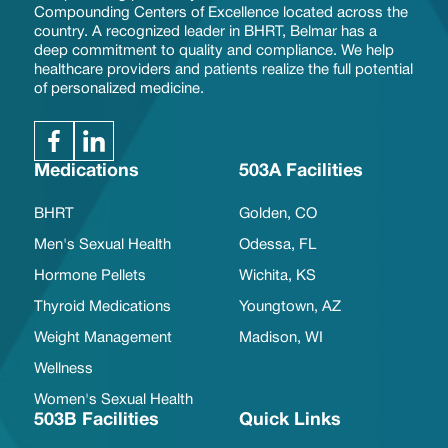
Compounding Centers of Excellence located across the
country. A recognized leader in BHRT, Belmar has a
deep commitment to quality and compliance. We help
healthcare providers and patients realize the full potential
of personalized medicine.
Medications
503A Facilities
BHRT
Golden, CO
Men's Sexual Health
Odessa, FL
Hormone Pellets
Wichita, KS
Thyroid Medications
Youngtown, AZ
Weight Management
Madison, WI
Wellness
Women's Sexual Health
503B Facilities
Quick Links