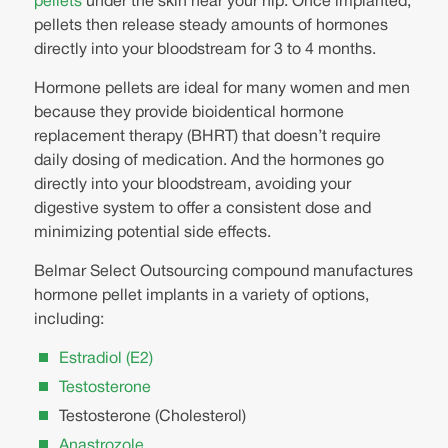
pellets
under the skin near your hip. Once implanted,
pellets then release steady amounts of hormones
directly into your bloodstream for 3 to 4 months.
Hormone pellets are ideal for many women and men
because they provide bioidentical hormone
replacement therapy (BHRT) that doesn’t require
daily dosing of medication. And the hormones go
directly into your bloodstream, avoiding your
digestive system to offer a consistent dose and
minimizing potential side effects.
Belmar Select Outsourcing compound manufactures
hormone pellet implants in a variety of options,
including:
Estradiol (E2)
Testosterone
Testosterone (Cholesterol)
Anastrozole