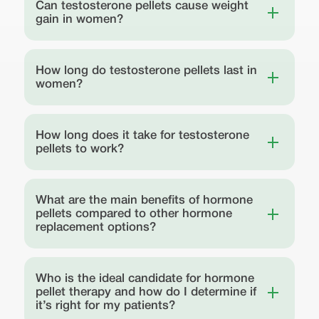
Can testosterone pellets cause weight
gain in women?
How long do testosterone pellets last in
women?
How long does it take for testosterone
pellets to work?
What are the main benefits of hormone
pellets compared to other hormone
replacement options?
Who is the ideal candidate for hormone
pellet therapy and how do I determine if
it’s right for my patients?