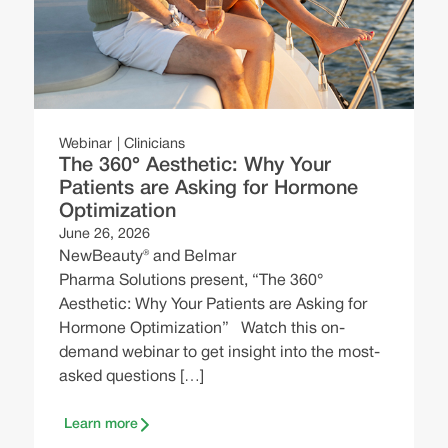
J
A
a
s
y
Webinar
Clinicians
w
The 360° Aesthetic: Why Your
Patients are Asking for Hormone
i
Optimization
June 26, 2026
NewBeauty® and Belmar
Pharma Solutions present, “The 360°
Aesthetic: Why Your Patients are Asking for
Hormone Optimization” Watch this on-
demand webinar to get insight into the most-
asked questions […]
Learn more