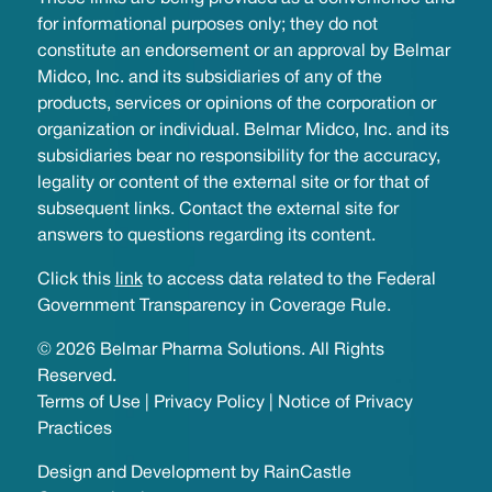
for informational purposes only; they do not
constitute an endorsement or an approval by Belmar
Midco, Inc. and its subsidiaries of any of the
products, services or opinions of the corporation or
organization or individual. Belmar Midco, Inc. and its
subsidiaries bear no responsibility for the accuracy,
legality or content of the external site or for that of
subsequent links. Contact the external site for
answers to questions regarding its content.
Click this
link
to access data related to the Federal
Government Transparency in Coverage Rule.
© 2026 Belmar Pharma Solutions. All Rights
Reserved.
Terms of Use
|
Privacy Policy
|
Notice of Privacy
Practices
Design and Development by
RainCastle