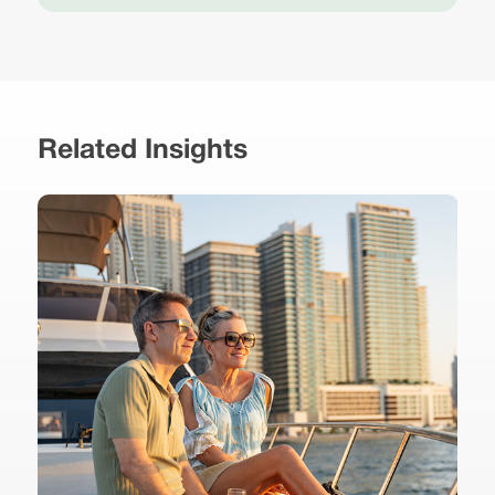
Related Insights
r
,
B