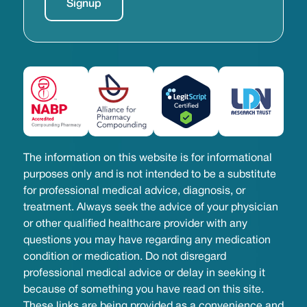
The information on this website is for informational
purposes only and is not intended to be a substitute
for professional medical advice, diagnosis, or
treatment. Always seek the advice of your physician
or other qualified healthcare provider with any
questions you may have regarding any medication
condition or medication. Do not disregard
professional medical advice or delay in seeking it
because of something you have read on this site.
These links are being provided as a convenience and