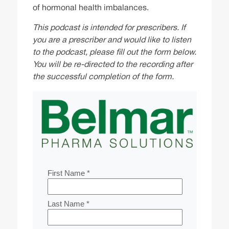
of hormonal health imbalances.
This podcast is intended for prescribers. If
you are a prescriber and would like to listen
to the podcast, please fill out the form below.
You will be re-directed to the recording after
the successful completion of the form.