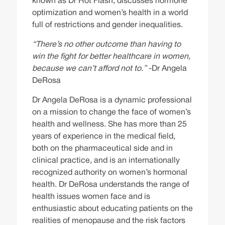
known as Dr Hot Flash, discusses hormone
optimization and women’s health in a world
full of restrictions and gender inequalities.
“There’s no other outcome than having to
win the fight for better healthcare in women,
because we can’t afford not to.”
-Dr Angela
DeRosa
Dr Angela DeRosa is a dynamic professional
on a mission to change the face of women’s
health and wellness. She has more than 25
years of experience in the medical field,
both on the pharmaceutical side and in
clinical practice, and is an internationally
recognized authority on women’s hormonal
health. Dr DeRosa understands the range of
health issues women face and is
enthusiastic about educating patients on the
realities of menopause and the risk factors