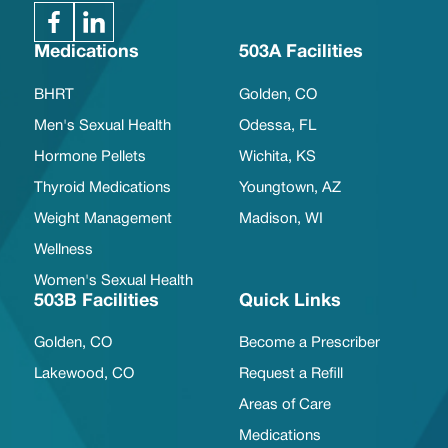
Medications
503A Facilities
BHRT
Golden, CO
Men's Sexual Health
Odessa, FL
Hormone Pellets
Wichita, KS
Thyroid Medications
Youngtown, AZ
Weight Management
Madison, WI
Wellness
Women's Sexual Health
503B Facilities
Quick Links
Golden, CO
Become a Prescriber
Lakewood, CO
Request a Refill
Areas of Care
Medications