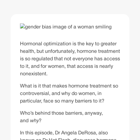
Hormonal optimization is the key to greater
health, but unfortunately, hormone treatment
is so regulated that not everyone has access
to it, and for women, that access is nearly
nonexistent.
What is it that makes hormone treatment so
controversial, and why do women, in
particular, face so many barriers to it?
Who’s behind those barriers, anyway,
and
why
?
In this episode, Dr Angela DeRosa, also