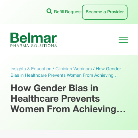
Skip
to
Refill Request
Become a Provider
content
Insights & Education
/
Clinician Webinars
/
How Gender
Bias in Healthcare Prevents Women From Achieving…
How Gender Bias in
Healthcare Prevents
Women From Achieving…