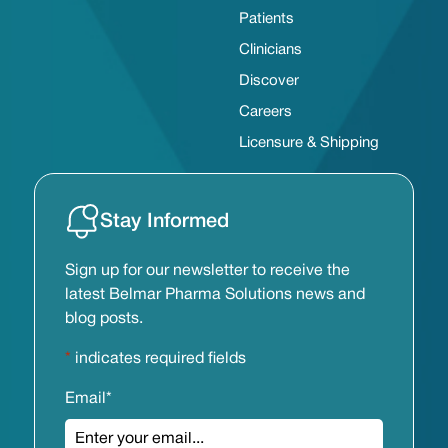
Patients
Clinicians
Discover
Careers
Licensure & Shipping
Stay Informed
Sign up for our newsletter to receive the
latest Belmar Pharma Solutions news and
blog posts.
*
indicates required fields
Email
*