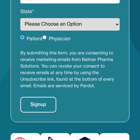
State
*
Untitled
Patient
Physician
By submitting this form, you are consenting to
receive marketing emails from Belmar Pharma
Solutions. You can revoke your consent to
receive emails at any time by using the
Unsubscribe link, found at the bottom of every
email. Emails are serviced by Pardot.