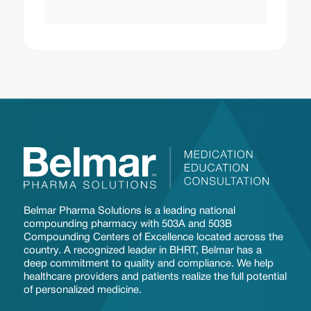
Belmar Pharma Solutions is a leading national
compounding pharmacy with 503A and 503B
Compounding Centers of Excellence located across the
country. A recognized leader in BHRT, Belmar has a
deep commitment to quality and compliance. We help
healthcare providers and patients realize the full potential
of personalized medicine.