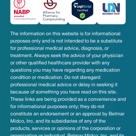
The information on this website is for informational
purposes only and is not intended to be a substitute
for professional medical advice, diagnosis, or
treatment. Always seek the advice of your physician
or other qualified healthcare provider with any
questions you may have regarding any medication
condition or medication. Do not disregard
professional medical advice or delay in seeking it
because of something you have read on this site.
These links are being provided as a convenience and
for informational purposes only; they do not
constitute an endorsement or an approval by Belmar
Midco, Inc. and its subsidiaries of any of the
products, services or opinions of the corporation or
organization or individual. Belmar Midco, Inc. and its