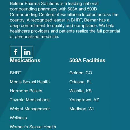
Belmar Pharma Solutions is a leading national
compounding pharmacy with 503A and 503B
Compounding Centers of Excellence located across the
country. A recognized leader in BHRT, Belmar has a
deep commitment to quality and compliance. We help
healthcare providers and patients realize the full potential
of personalized medicine.
Medications
503A Facilities
BHRT
Golden, CO
Men's Sexual Health
Odessa, FL
Hormone Pellets
Wichita, KS
Thyroid Medications
Youngtown, AZ
Weight Management
Madison, WI
Wellness
Women's Sexual Health