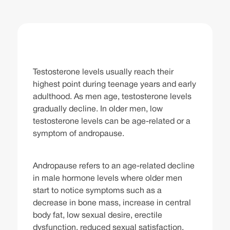
Testosterone levels usually reach their
highest point during teenage years and early
adulthood. As men age, testosterone levels
gradually decline. In older men, low
testosterone levels can be age-related or a
symptom of andropause.
Andropause refers to an age-related decline
in male hormone levels where older men
start to notice symptoms such as a
decrease in bone mass, increase in central
body fat, low sexual desire, erectile
dysfunction, reduced sexual satisfaction,