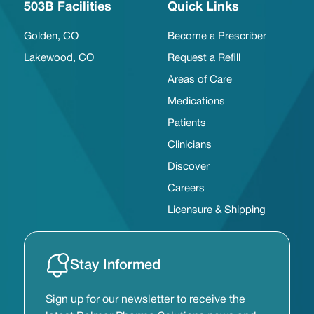
503B Facilities
Quick Links
Golden, CO
Become a Prescriber
Lakewood, CO
Request a Refill
Areas of Care
Medications
Patients
Clinicians
Discover
Careers
Licensure & Shipping
Stay Informed
Sign up for our newsletter to receive the