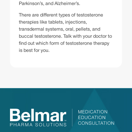
Parkinson’s, and Alzheimer’s.
There are different types of testosterone
therapies like tablets, injections,
transdermal systems, oral, pellets, and
buccal testosterone. Talk with your doctor to
find out which form of testosterone therapy
is best for you.