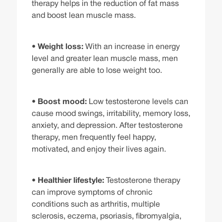
therapy helps in the reduction of fat mass
and boost lean muscle mass.
•
Weight loss:
With an increase in energy
level and greater lean muscle mass, men
generally are able to lose weight too.
•
Boost mood:
Low testosterone levels can
cause mood swings, irritability, memory loss,
anxiety, and depression. After testosterone
therapy, men frequently feel happy,
motivated, and enjoy their lives again.
•
Healthier lifestyle:
Testosterone therapy
can improve symptoms of chronic
conditions such as arthritis, multiple
sclerosis, eczema, psoriasis, fibromyalgia,