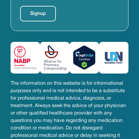
The information on this website is for informational
purposes only and is not intended to be a substitute
for professional medical advice, diagnosis, or
treatment. Always seek the advice of your physician
or other qualified healthcare provider with any
questions you may have regarding any medication
condition or medication. Do not disregard
professional medical advice or delay in seeking it