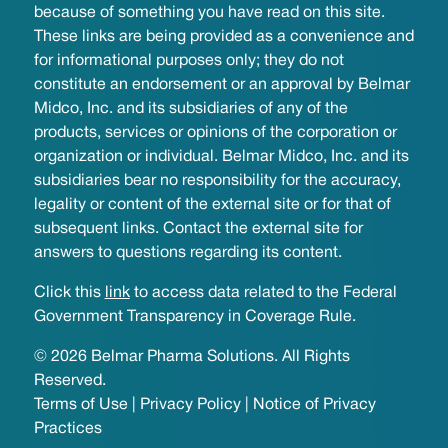
because of something you have read on this site.
These links are being provided as a convenience and
for informational purposes only; they do not
constitute an endorsement or an approval by Belmar
Midco, Inc. and its subsidiaries of any of the
products, services or opinions of the corporation or
organization or individual. Belmar Midco, Inc. and its
subsidiaries bear no responsibility for the accuracy,
legality or content of the external site or for that of
subsequent links. Contact the external site for
answers to questions regarding its content.
Click this
link
to access data related to the Federal
Government Transparency in Coverage Rule.
© 2026 Belmar Pharma Solutions. All Rights
Reserved.
Terms of Use
|
Privacy Policy
|
Notice of Privacy
Practices