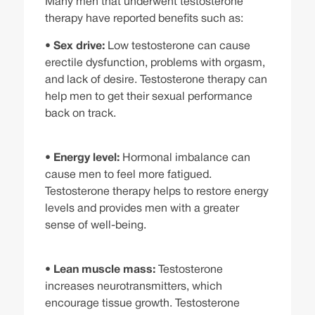
Many men that underwent testosterone
therapy have reported benefits such as:
•
Sex drive:
Low testosterone can cause
erectile dysfunction, problems with orgasm,
and lack of desire. Testosterone therapy can
help men to get their sexual performance
back on track.
•
Energy level:
Hormonal imbalance can
cause men to feel more fatigued.
Testosterone therapy helps to restore energy
levels and provides men with a greater
sense of well-being.
•
Lean muscle mass:
Testosterone
increases neurotransmitters, which
encourage tissue growth. Testosterone