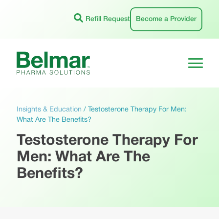
Skip
to
Refill Request
Become a Provider
content
Insights & Education
/
Testosterone Therapy For Men:
What Are The Benefits?
Testosterone Therapy For
Men: What Are The
Benefits?