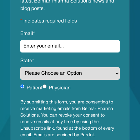
latest Belmar Pharma Solutions news and
blog posts.
*
indicates required fields
Email
*
State
*
Untitled
Patient
Physician
By submitting this form, you are consenting to
receive marketing emails from Belmar Pharma
Solutions. You can revoke your consent to
receive emails at any time by using the
Unsubscribe link, found at the bottom of every
email. Emails are serviced by Pardot.