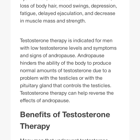
loss of body hair, mood swings, depression,
fatigue, delayed ejaculation, and decrease
in muscle mass and strength.
Testosterone therapy is indicated for men
with low testosterone levels and symptoms
and signs of andropause. Andropause
hinders the ability of the body to produce
normal amounts of testosterone due to a
problem with the testicles or with the
pituitary gland that controls the testicles.
Testosterone therapy can help reverse the
effects of andropause.
Benefits of Testosterone
Therapy