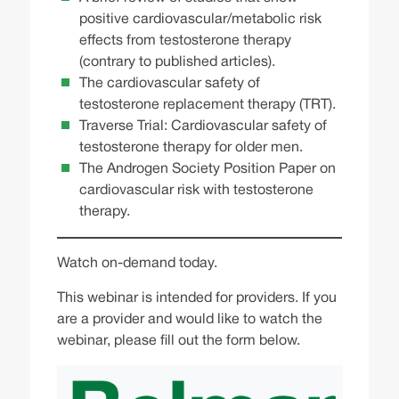
positive cardiovascular/metabolic risk
effects from testosterone therapy
(contrary to published articles).
The cardiovascular safety of
testosterone replacement therapy (TRT).
Traverse Trial: Cardiovascular safety of
testosterone therapy for older men.
The Androgen Society Position Paper on
cardiovascular risk with testosterone
therapy.
Watch on-demand today.
This webinar is intended for providers. If you
are a provider and would like to watch the
webinar, please fill out the form below.