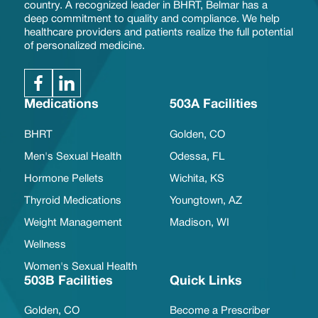
country. A recognized leader in BHRT, Belmar has a
deep commitment to quality and compliance. We help
healthcare providers and patients realize the full potential
of personalized medicine.
Medications
503A Facilities
BHRT
Golden, CO
Men's Sexual Health
Odessa, FL
Hormone Pellets
Wichita, KS
Thyroid Medications
Youngtown, AZ
Weight Management
Madison, WI
Wellness
Women's Sexual Health
503B Facilities
Quick Links
Golden, CO
Become a Prescriber