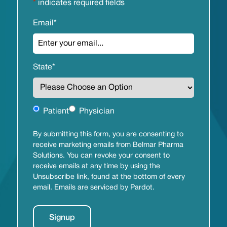
*
indicates required fields
Email
*
State
*
Untitled
Patient
Physician
By submitting this form, you are consenting to
receive marketing emails from Belmar Pharma
Solutions. You can revoke your consent to
receive emails at any time by using the
Unsubscribe link, found at the bottom of every
email. Emails are serviced by Pardot.