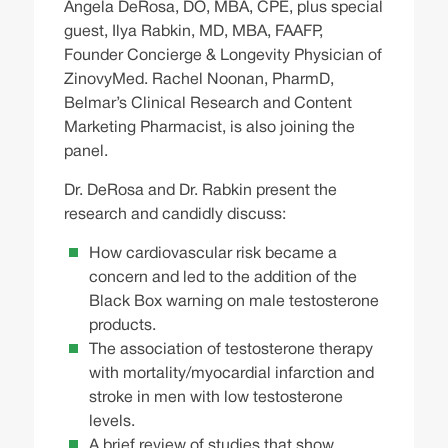
Angela DeRosa, DO, MBA, CPE, plus special
guest, Ilya Rabkin, MD, MBA, FAAFP,
Founder Concierge & Longevity Physician of
ZinovyMed. Rachel Noonan, PharmD,
Belmar’s Clinical Research and Content
Marketing Pharmacist, is also joining the
panel.
Dr. DeRosa and Dr. Rabkin present the
research and candidly discuss:
How cardiovascular risk became a
concern and led to the addition of the
Black Box warning on male testosterone
products.
The association of testosterone therapy
with mortality/myocardial infarction and
stroke in men with low testosterone
levels.
A brief review of studies that show