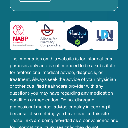
The information on this website is for informational
purposes only and is not intended to be a substitute
for professional medical advice, diagnosis, or
treatment. Always seek the advice of your physician
or other qualified healthcare provider with any
questions you may have regarding any medication
condition or medication. Do not disregard
professional medical advice or delay in seeking it
because of something you have read on this site.
These links are being provided as a convenience and
for informational purposes only; they do not