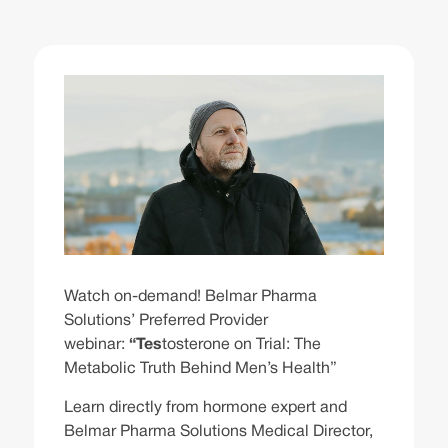
Watch on-demand! Belmar Pharma
Solutions’ Preferred Provider
webinar:
“Tes
tosterone on Trial: The
Metabolic Truth Behind Men’s Health”
Learn directly from hormone expert and
Belmar Pharma Solutions Medical Director,