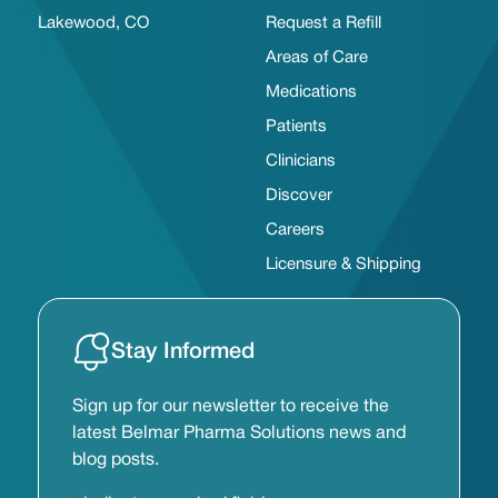
Lakewood, CO
Request a Refill
Areas of Care
Medications
Patients
Clinicians
Discover
Careers
Licensure & Shipping
Stay Informed
Sign up for our newsletter to receive the
latest Belmar Pharma Solutions news and
blog posts.