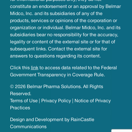
constitute an endorsement or an approval by Belmar
Midco, Inc. and its subsidiaries of any of the
products, services or opinions of the corporation or
organization or individual. Belmar Midco, Inc. and its
subsidiaries bear no responsibility for the accuracy,
legality or content of the external site or for that of
subsequent links. Contact the external site for
answers to questions regarding its content.
Click this
link
to access data related to the Federal
Government Transparency in Coverage Rule.
© 2026 Belmar Pharma Solutions. All Rights
Reserved.
Terms of Use
|
Privacy Policy
|
Notice of Privacy
Practices
Design and Development by
RainCastle
Communications