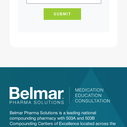
Belmar Pharma Solutions is a leading national
compounding pharmacy with 503A and 503B
Compounding Centers of Excellence located across the