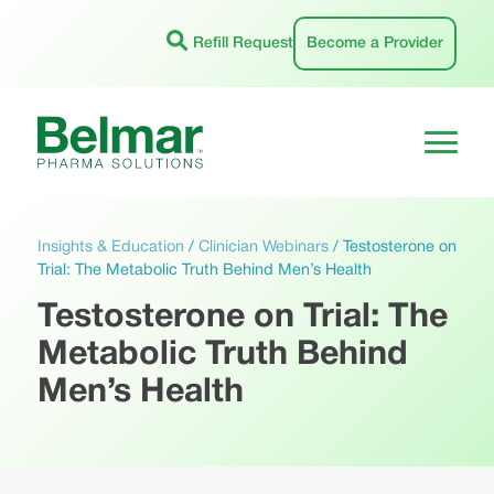
Skip
to
Refill Request
Become a Provider
content
Insights & Education
/
Clinician Webinars
/
Testosterone on
Trial: The Metabolic Truth Behind Men’s Health
Testosterone on Trial: The
Metabolic Truth Behind
Men’s Health