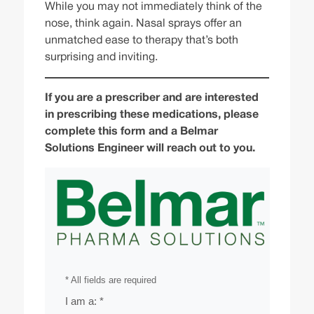
While you may not immediately think of the
nose, think again. Nasal sprays offer an
unmatched ease to therapy that’s both
surprising and inviting.
If you are a prescriber and are interested
in prescribing these medications, please
complete this form and a Belmar
Solutions Engineer will reach out to you.