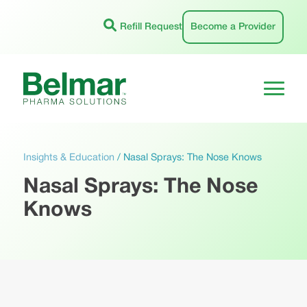
Skip
to
Refill Request
Become a Provider
content
Insights & Education
/
Nasal Sprays: The Nose Knows
Nasal Sprays: The Nose
Knows