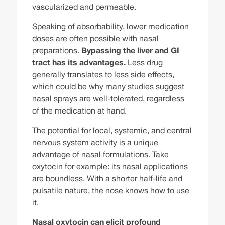
vascularized and permeable.
Speaking of absorbability, lower medication
doses are often possible with nasal
preparations.
Bypassing the liver and GI
tract has its advantages.
Less drug
generally translates to less side effects,
which could be why many studies suggest
nasal sprays are well-tolerated, regardless
of the medication at hand.
The potential for local, systemic, and central
nervous system activity is a unique
advantage of nasal formulations. Take
oxytocin for example: its nasal applications
are boundless. With a shorter half-life and
pulsatile nature, the nose knows how to use
it.
Nasal oxytocin can elicit profound