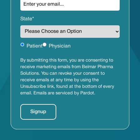
State
*
Untitled
Patient
Physician
By submitting this form, you are consenting to
receive marketing emails from Belmar Pharma
Solutions. You can revoke your consent to
receive emails at any time by using the
Unsubscribe link, found at the bottom of every
email. Emails are serviced by Pardot.