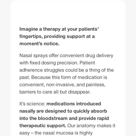
Imagine a therapy at your patients’
fingertips, providing support at a
moment’s notice.
Nasal sprays offer convenient drug delivery
with fixed dosing precision. Patient
adherence struggles could be a thing of the
past. Because this form of medication is
convenient, non-invasive, and painless,
barriers to care all but disappear.
It’s science:
medications introduced
nasally are designed to quickly absorb
into the bloodstream and provide rapid
therapeutic support.
Our anatomy makes it
easy – the nasal mucosa is highly