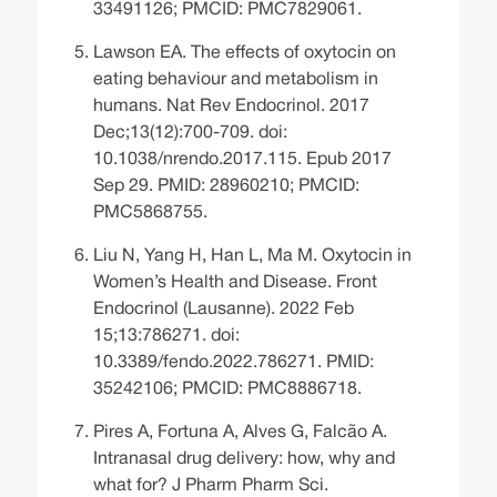
33491126; PMCID: PMC7829061.
Lawson EA. The effects of oxytocin on
eating behaviour and metabolism in
humans. Nat Rev Endocrinol. 2017
Dec;13(12):700-709. doi:
10.1038/nrendo.2017.115. Epub 2017
Sep 29. PMID: 28960210; PMCID:
PMC5868755.
Liu N, Yang H, Han L, Ma M. Oxytocin in
Women’s Health and Disease. Front
Endocrinol (Lausanne). 2022 Feb
15;13:786271. doi:
10.3389/fendo.2022.786271. PMID:
35242106; PMCID: PMC8886718.
Pires A, Fortuna A, Alves G, Falcão A.
Intranasal drug delivery: how, why and
what for? J Pharm Pharm Sci.