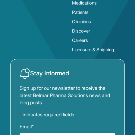
Medications
Patients
Clinicians
Discover
Careers
Licensure & Shipping
Stay Informed
Sign up for our newsletter to receive the
latest Belmar Pharma Solutions news and
blog posts.
*
indicates required fields
Email
*