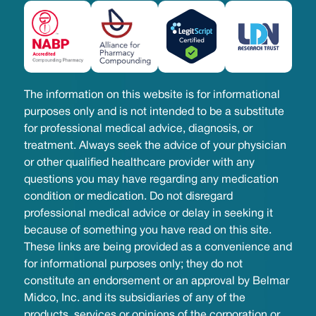
The information on this website is for informational
purposes only and is not intended to be a substitute
for professional medical advice, diagnosis, or
treatment. Always seek the advice of your physician
or other qualified healthcare provider with any
questions you may have regarding any medication
condition or medication. Do not disregard
professional medical advice or delay in seeking it
because of something you have read on this site.
These links are being provided as a convenience and
for informational purposes only; they do not
constitute an endorsement or an approval by Belmar
Midco, Inc. and its subsidiaries of any of the
products, services or opinions of the corporation or