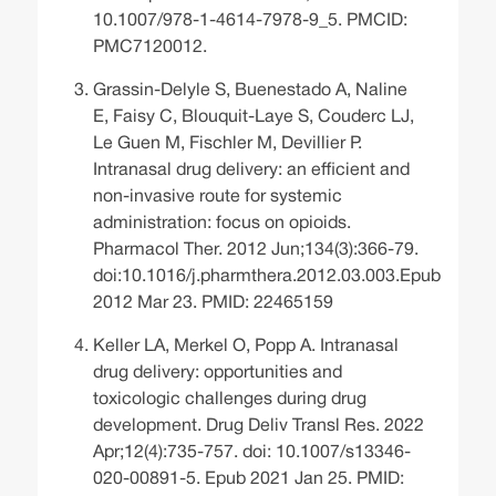
10.1007/978-1-4614-7978-9_5. PMCID:
PMC7120012.
Grassin-Delyle S, Buenestado A, Naline
E, Faisy C, Blouquit-Laye S, Couderc LJ,
Le Guen M, Fischler M, Devillier P.
Intranasal drug delivery: an efficient and
non-invasive route for systemic
administration: focus on opioids.
Pharmacol Ther. 2012 Jun;134(3):366-79.
doi:10.1016/j.pharmthera.2012.03.003.Epub
2012 Mar 23. PMID: 22465159
Keller LA, Merkel O, Popp A. Intranasal
drug delivery: opportunities and
toxicologic challenges during drug
development. Drug Deliv Transl Res. 2022
Apr;12(4):735-757. doi: 10.1007/s13346-
020-00891-5. Epub 2021 Jan 25. PMID: