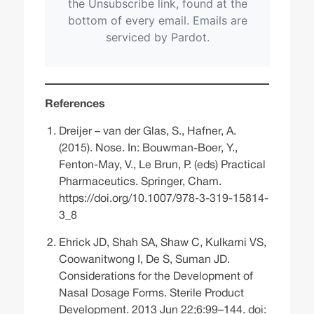
References
Dreijer – van der Glas, S., Hafner, A.
(2015). Nose. In: Bouwman-Boer, Y.,
Fenton-May, V., Le Brun, P. (eds) Practical
Pharmaceutics. Springer, Cham.
https://doi.org/10.1007/978-3-319-15814-
3_8
Ehrick JD, Shah SA, Shaw C, Kulkarni VS,
Coowanitwong I, De S, Suman JD.
Considerations for the Development of
Nasal Dosage Forms. Sterile Product
Development. 2013 Jun 22;6:99–144. doi: