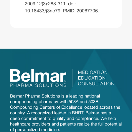
2009;12(3):288-311. doi:
10.18433/j3nc79. PMID: 20067706.
Belmar Pharma Solutions is a leading national
compounding pharmacy with 503A and 503B
Compounding Centers of Excellence located across the
country. A recognized leader in BHRT, Belmar has a
deep commitment to quality and compliance. We help
healthcare providers and patients realize the full potential
of personalized medicine.