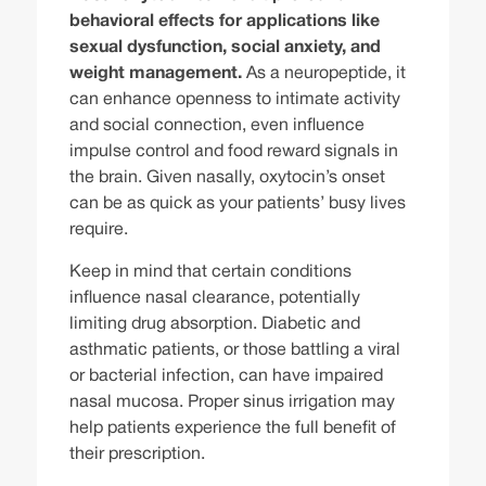
behavioral effects for applications like
sexual dysfunction, social anxiety, and
weight management.
As a neuropeptide, it
can enhance openness to intimate activity
and social connection, even influence
impulse control and food reward signals in
the brain. Given nasally, oxytocin’s onset
can be as quick as your patients’ busy lives
require.
Keep in mind that certain conditions
influence nasal clearance, potentially
limiting drug absorption. Diabetic and
asthmatic patients, or those battling a viral
or bacterial infection, can have impaired
nasal mucosa. Proper sinus irrigation may
help patients experience the full benefit of
their prescription.