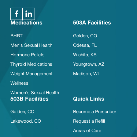
Medications
503A Facilities
BHRT
Golden, CO
Men's Sexual Health
Odessa, FL
Hormone Pellets
Wichita, KS
Thyroid Medications
Youngtown, AZ
Weight Management
Madison, WI
Wellness
Women's Sexual Health
503B Facilities
Quick Links
Golden, CO
Become a Prescriber
Lakewood, CO
Request a Refill
Areas of Care