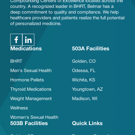
Compounding Centers of Excellence located across the
country. A recognized leader in BHRT, Belmar has a
deep commitment to quality and compliance. We help
healthcare providers and patients realize the full potential
of personalized medicine.
Medications
503A Facilities
BHRT
Golden, CO
Men's Sexual Health
Odessa, FL
Hormone Pellets
Wichita, KS
Thyroid Medications
Youngtown, AZ
Weight Management
Madison, WI
Wellness
Women's Sexual Health
503B Facilities
Quick Links