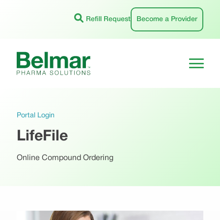
Skip
to
Refill Request
Become a Provider
content
Portal Login
LifeFile
Online Compound Ordering