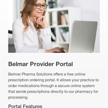
Belmar Provider Portal
Belmar Pharma Solutions offers a free online
prescription ordering portal. It allows your practice to
order medications through a secure online system
that sends prescriptions directly to our pharmacy for
processing.
Portal Features