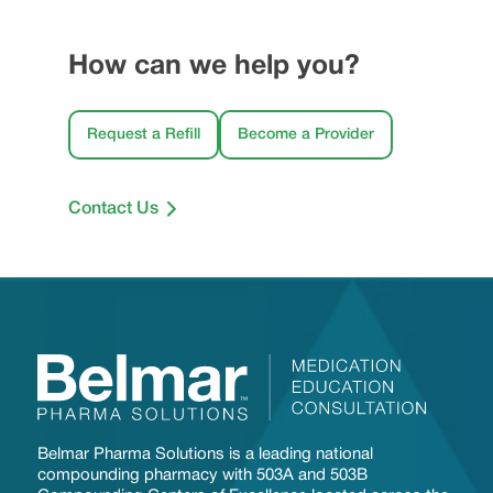
How can we help you?
Request a Refill
Become a Provider
Contact Us
Belmar Pharma Solutions is a leading national
compounding pharmacy with 503A and 503B