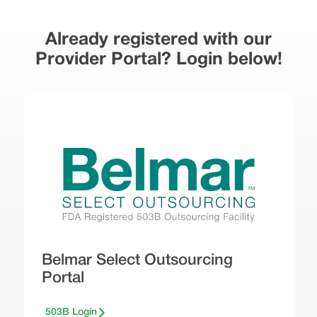
Already registered with our
Provider Portal? Login below!
Belmar Select Outsourcing
Portal
503B Login