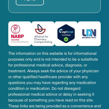
The information on this website is for informational
purposes only and is not intended to be a substitute
for professional medical advice, diagnosis, or
treatment. Always seek the advice of your physician
or other qualified healthcare provider with any
questions you may have regarding any medication
condition or medication. Do not disregard
professional medical advice or delay in seeking it
because of something you have read on this site.
These links are being provided as a convenience and