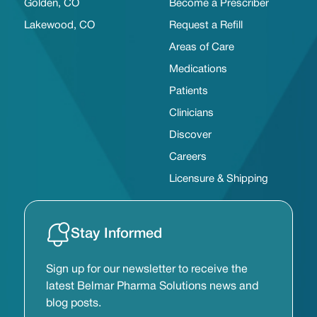
Golden, CO
Become a Prescriber
Lakewood, CO
Request a Refill
Areas of Care
Medications
Patients
Clinicians
Discover
Careers
Licensure & Shipping
Stay Informed
Sign up for our newsletter to receive the
latest Belmar Pharma Solutions news and
blog posts.