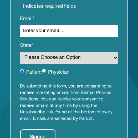
*
indicates required fields
Email
*
State
*
Untitled
Patient
Physician
By submitting this form, you are consenting to
receive marketing emails from Belmar Pharma
Solutions. You can revoke your consent to
receive emails at any time by using the
Unsubscribe link, found at the bottom of every
email. Emails are serviced by Pardot.