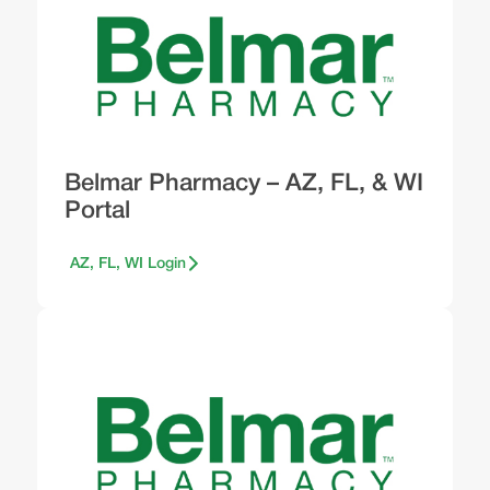
Belmar Pharmacy – AZ, FL, & WI
Portal
AZ, FL, WI Login