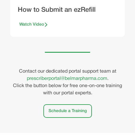
How to Submit an ezRefill
Watch Video
Contact our dedicated portal support team at
prescriberportal@belmarpharma.com
.
Click the button below for free one-on-one training
with our portal experts.
Schedule a Training