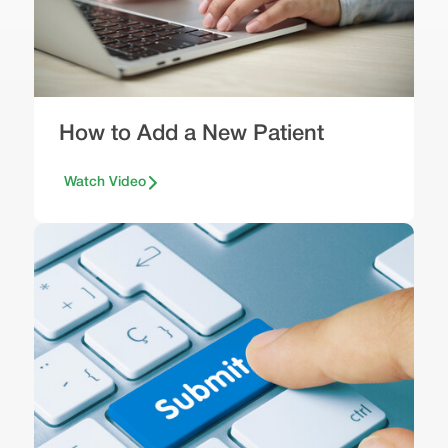
How to Add a New Patient
Watch Video