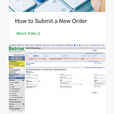
How to Submit a New Order
Watch Video