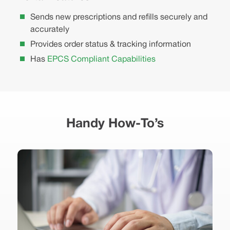
Sends new prescriptions and refills securely and
accurately
Provides order status & tracking information
Has
EPCS Compliant Capabilities
Handy How-To’s