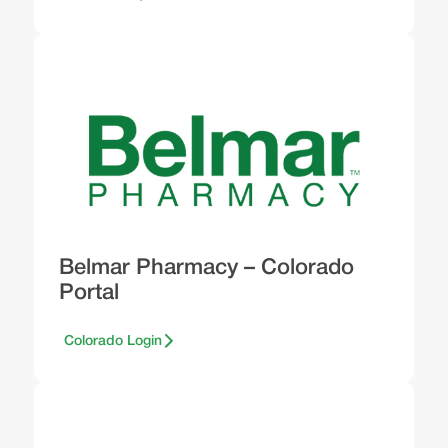
Belmar Pharmacy – Colorado
Portal
Colorado Login