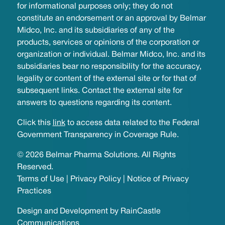
for informational purposes only; they do not
constitute an endorsement or an approval by Belmar
Midco, Inc. and its subsidiaries of any of the
products, services or opinions of the corporation or
organization or individual. Belmar Midco, Inc. and its
subsidiaries bear no responsibility for the accuracy,
legality or content of the external site or for that of
subsequent links. Contact the external site for
answers to questions regarding its content.
Click this
link
to access data related to the Federal
Government Transparency in Coverage Rule.
© 2026 Belmar Pharma Solutions. All Rights
Reserved.
Terms of Use
|
Privacy Policy
|
Notice of Privacy
Practices
Design and Development by
RainCastle
Communications