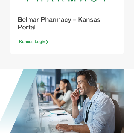
Belmar Pharmacy – Kansas
Portal
Kansas Login