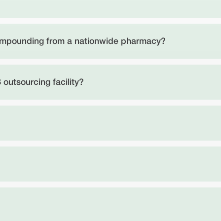
compounding from a nationwide pharmacy?
 outsourcing facility?