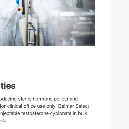
ties
oducing sterile hormone pellets and
for clinical office use only. Belmar Select
njectable testosterone cypionate in bulk
rs.