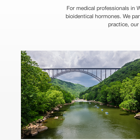
For medical professionals in
bioidentical hormones. We par
practice, ou