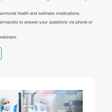
ormonal health and wellness medications.
rmacists to answer your questions via phone or
webinars.