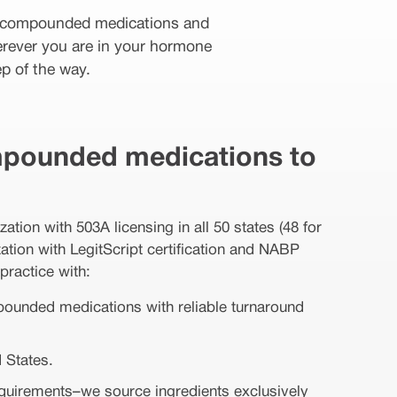
or compounded medications and
erever you are in your hormone
p of the way.
pounded medications to
ion with 503A licensing in all 50 states (48 for
tion with LegitScript certification and NABP
practice with:
mpounded medications with reliable turnaround
 States.
equirements–we source ingredients exclusively