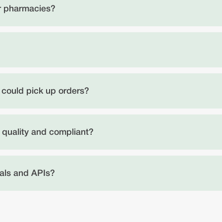
er pharmacies?
ts could pick up orders?
 quality and compliant?
als and APIs?