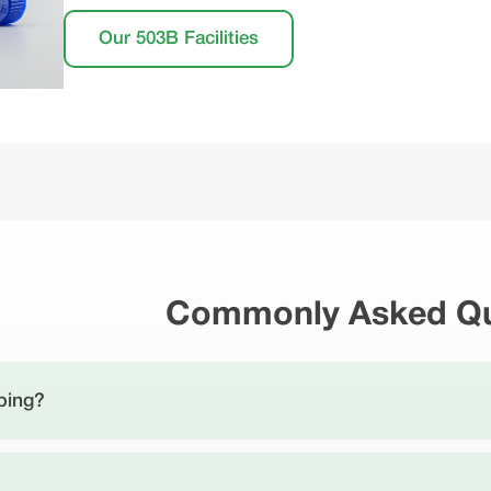
Our 503B Facilities
Commonly Asked Qu
ping?