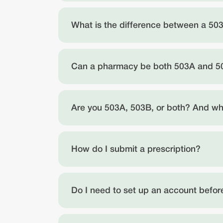
What is the difference between a 5
Can a pharmacy be both 503A and 
Are you 503A, 503B, or both? And wha
How do I submit a prescription?
Do I need to set up an account before