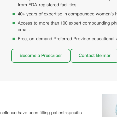
from FDA-registered facilities.
40+ years of expertise in compounded women’s h
Access to more than 100 expert compounding pha
email.
Free, on-demand Preferred Provider educational 
Become a Prescriber
Contact Belmar
lence have been filling patient-specific