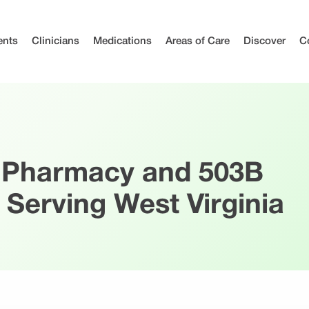
ents
Clinicians
Medications
Areas of Care
Discover
C
 Pharmacy and 503B
 Serving West Virginia