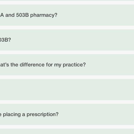
03A and 503B pharmacy?
503B?
t’s the difference for my practice?
 placing a prescription?