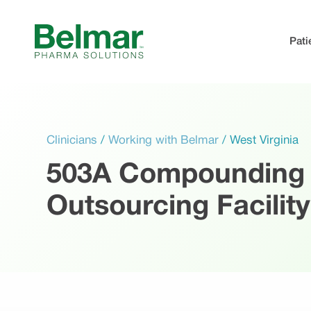
Skip
to
Pati
content
Clinicians
/
Working with Belmar
/
West Virginia
503A Compounding
Outsourcing Facility