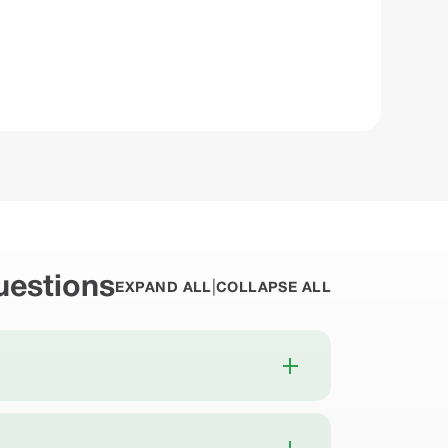
estions
|
EXPAND ALL
COLLAPSE ALL