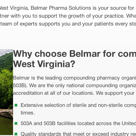
 West Virginia, Belmar Pharma Solutions is your source f
tner with you to support the growth of your practice. Wh
r team of experts supports you and your patients every ste
Why choose Belmar for com
West Virginia?
Belmar is the leading compounding pharmacy organizat
503B). We are the only national compounding organiza
accreditation at all of our locations. We support your 
Extensive selection of sterile and non-sterile co
times.
503A and 503B facilities located across the United
Quality standards that meet or exceed industry r