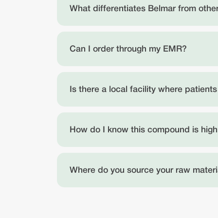
What differentiates Belmar from oth
Can I order through my EMR?
Is there a local facility where patien
How do I know this compound is high
Where do you source your raw materi