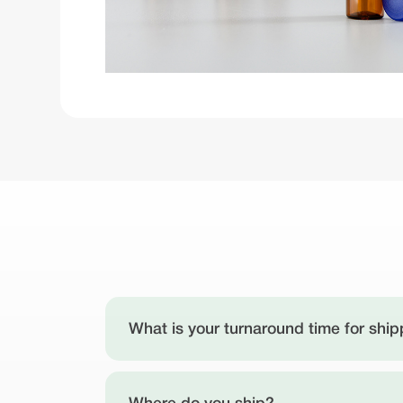
What is your turnaround time for ship