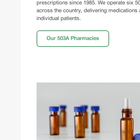
prescriptions since 1985. We operate six 50
across the country, delivering medications
individual patients.
Our 503A Pharmacies