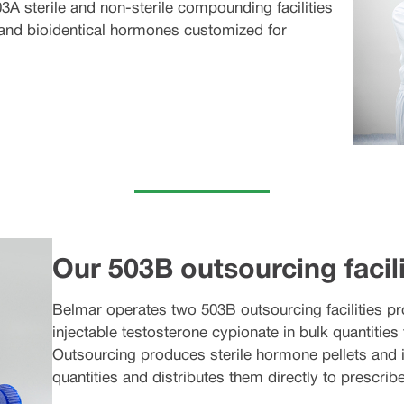
3A sterile and non-sterile compounding facilities
 and bioidentical hormones customized for
Our 503B outsourcing facili
Belmar operates two 503B outsourcing facilities pr
injectable testosterone cypionate in bulk quantities 
Outsourcing produces sterile hormone pellets and i
quantities and distributes them directly to prescribe