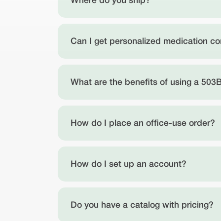
Where do you ship?
Can I get personalized medication 
What are the benefits of using a 503B
How do I place an office-use order?
How do I set up an account?
Do you have a catalog with pricing?