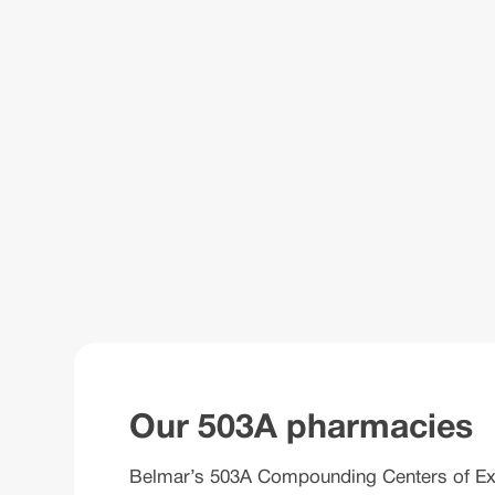
Our 503A pharmacies
Belmar’s 503A Compounding Centers of Excel