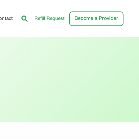
Become a Provider
ontact
Refill Request