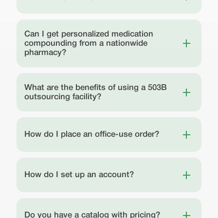
Can I get personalized medication
compounding from a nationwide
pharmacy?
What are the benefits of using a 503B
outsourcing facility?
How do I place an office-use order?
How do I set up an account?
Do you have a catalog with pricing?