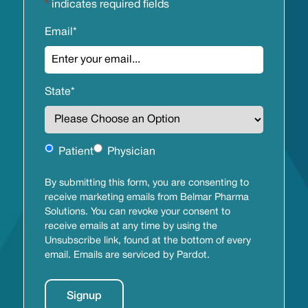
*
indicates required fields
Email
*
State
*
Untitled
Patient
Physician
By submitting this form, you are consenting to
receive marketing emails from Belmar Pharma
Solutions. You can revoke your consent to
receive emails at any time by using the
Unsubscribe link, found at the bottom of every
email. Emails are serviced by Pardot.