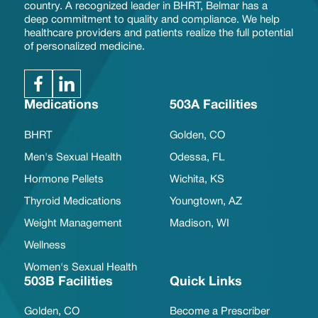
country. A recognized leader in BHRT, Belmar has a
deep commitment to quality and compliance. We help
healthcare providers and patients realize the full potential
of personalized medicine.
Medications
503A Facilities
BHRT
Golden, CO
Men's Sexual Health
Odessa, FL
Hormone Pellets
Wichita, KS
Thyroid Medications
Youngtown, AZ
Weight Management
Madison, WI
Wellness
Women's Sexual Health
503B Facilities
Quick Links
Golden, CO
Become a Prescriber