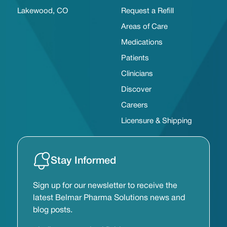
Lakewood, CO
Request a Refill
Areas of Care
Medications
Patients
Clinicians
Discover
Careers
Licensure & Shipping
Stay Informed
Sign up for our newsletter to receive the
latest Belmar Pharma Solutions news and
blog posts.