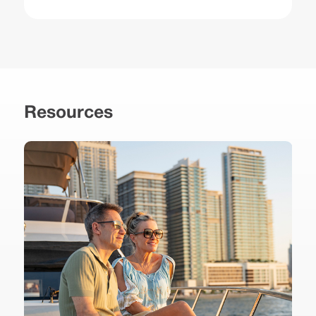
Resources