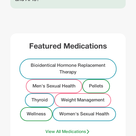
Featured Medications
Bioidentical Hormone Replacement
Therapy
Men's Sexual Health
Pellets
Thyroid
Weight Management
Wellness
Women's Sexual Health
View All Medications