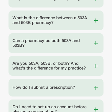
What is the difference between a 503A
and 503B pharmacy?
Can a pharmacy be both 503A and
503B?
Are you 503A, 503B, or both? And
what’s the difference for my practice?
How do I submit a prescription?
Do I need to set up an account before
placing a prescription?