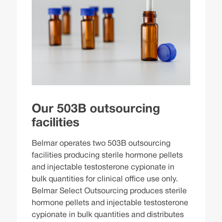
Our 503B outsourcing
facilities
Belmar operates two 503B outsourcing
facilities producing sterile hormone pellets
and injectable testosterone cypionate in
bulk quantities for clinical office use only.
Belmar Select Outsourcing produces sterile
hormone pellets and injectable testosterone
cypionate in bulk quantities and distributes