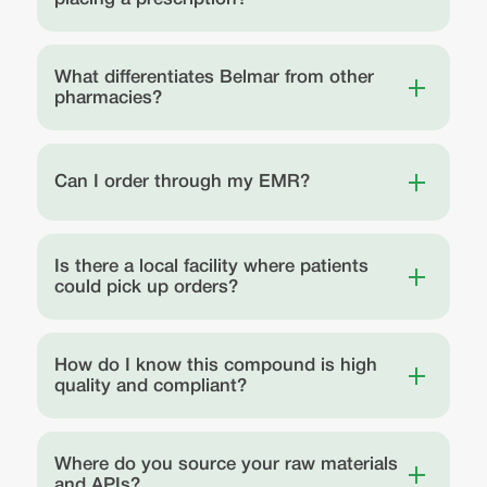
What differentiates Belmar from other
pharmacies?
Can I order through my EMR?
Is there a local facility where patients
could pick up orders?
How do I know this compound is high
quality and compliant?
Where do you source your raw materials
and APIs?