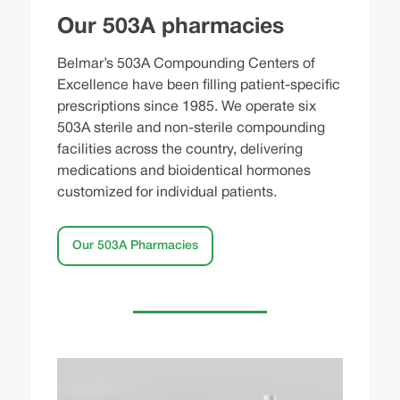
Our 503A pharmacies
Belmar’s 503A Compounding Centers of
Excellence have been filling patient-specific
prescriptions since 1985. We operate six
503A sterile and non-sterile compounding
facilities across the country, delivering
medications and bioidentical hormones
customized for individual patients.
Our 503A Pharmacies