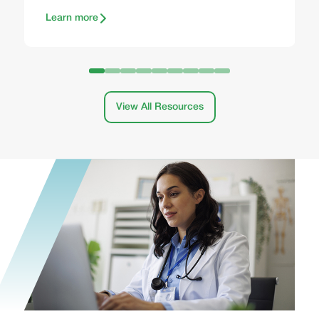
Learn more
View All Resources