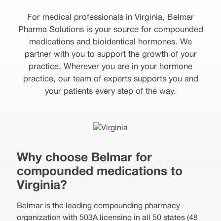
For medical professionals in Virginia, Belmar
Pharma Solutions is your source for compounded
medications and bioidentical hormones. We
partner with you to support the growth of your
practice. Wherever you are in your hormone
practice, our team of experts supports you and
your patients every step of the way.
Why choose Belmar for
compounded medications to
Virginia?
Belmar is the leading compounding pharmacy
organization with 503A licensing in all 50 states (48