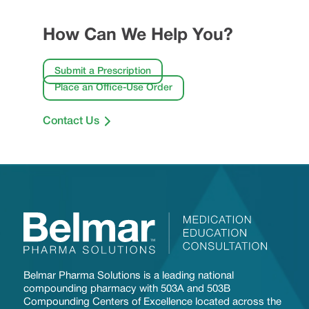
How Can We Help You?
Submit a Prescription
Place an Office-Use Order
Contact Us
Belmar Pharma Solutions is a leading national
compounding pharmacy with 503A and 503B
Compounding Centers of Excellence located across the