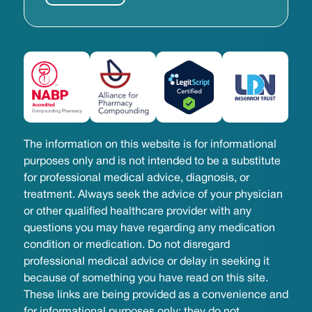
The information on this website is for informational
purposes only and is not intended to be a substitute
for professional medical advice, diagnosis, or
treatment. Always seek the advice of your physician
or other qualified healthcare provider with any
questions you may have regarding any medication
condition or medication. Do not disregard
professional medical advice or delay in seeking it
because of something you have read on this site.
These links are being provided as a convenience and