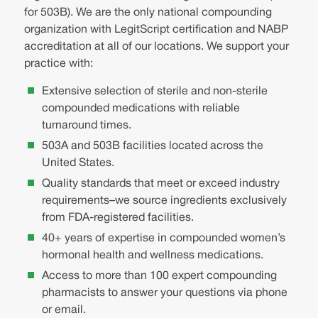
for 503B). We are the only national compounding
organization with LegitScript certification and NABP
accreditation at all of our locations. We support your
practice with:
Extensive selection of sterile and non-sterile
compounded medications with reliable
turnaround times.
503A and 503B facilities located across the
United States.
Quality standards that meet or exceed industry
requirements–we source ingredients exclusively
from FDA-registered facilities.
40+ years of expertise in compounded women’s
hormonal health and wellness medications.
Access to more than 100 expert compounding
pharmacists to answer your questions via phone
or email.