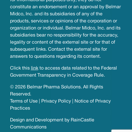
for informational purposes only; they do not
constitute an endorsement or an approval by Belmar
Midco, Inc. and its subsidiaries of any of the
products, services or opinions of the corporation or
organization or individual. Belmar Midco, Inc. and its
subsidiaries bear no responsibility for the accuracy,
legality or content of the external site or for that of
subsequent links. Contact the external site for
answers to questions regarding its content.
Click this
link
to access data related to the Federal
Government Transparency in Coverage Rule.
© 2026 Belmar Pharma Solutions. All Rights
Reserved.
Terms of Use
|
Privacy Policy
|
Notice of Privacy
Practices
Design and Development by
RainCastle
Communications