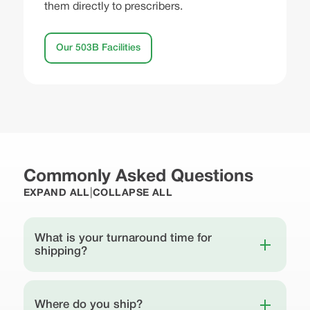
them directly to prescribers.
Our 503B Facilities
Commonly Asked Questions
|
EXPAND ALL
COLLAPSE ALL
What is your turnaround time for
shipping?
Where do you ship?