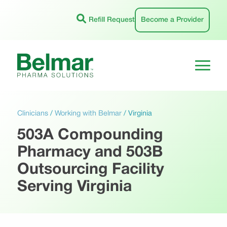
Skip
to
Refill Request
Become a Provider
content
Clinicians
/
Working with Belmar
/
Virginia
503A Compounding
Pharmacy and 503B
Outsourcing Facility
Serving Virginia