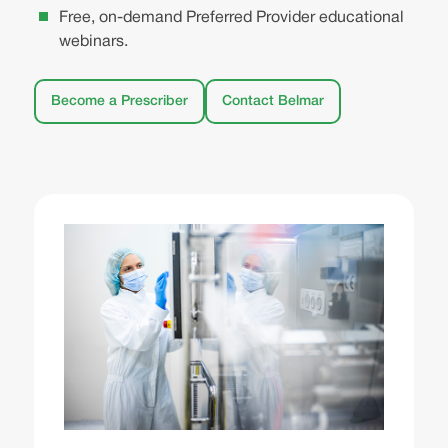
Free, on-demand Preferred Provider educational
webinars.
Become a Prescriber
Contact Belmar