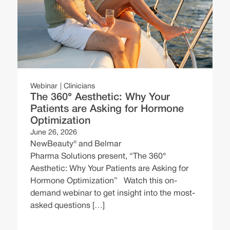
ng
W
Webinar
Clinicians
The 360° Aesthetic: Why Your
N
Patients are Asking for Hormone
E
Optimization
e
June 26, 2026
C
NewBeauty® and Belmar
B
Pharma Solutions present, “The 360°
Aesthetic: Why Your Patients are Asking for
Hormone Optimization” Watch this on-
demand webinar to get insight into the most-
asked questions […]