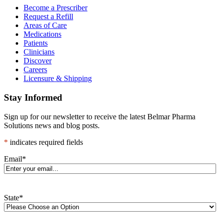
Become a Prescriber
Request a Refill
Areas of Care
Medications
Patients
Clinicians
Discover
Careers
Licensure & Shipping
Stay Informed
Sign up for our newsletter to receive the latest Belmar Pharma
Solutions news and blog posts.
*
indicates required fields
Email
*
State
*