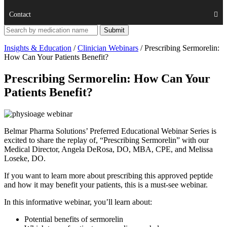
Contact
Insights & Education
/
Clinician Webinars
/
Prescribing Sermorelin:
How Can Your Patients Benefit?
Prescribing Sermorelin: How Can Your
Patients Benefit?
Belmar Pharma Solutions’ Preferred Educational Webinar Series is
excited to share the replay of, “Prescribing Sermorelin” with our
Medical Director, Angela DeRosa, DO, MBA, CPE, and Melissa
Loseke, DO.
If you want to learn more about prescribing this approved peptide
and how it may benefit your patients, this is a must-see webinar.
In this informative webinar, you’ll learn about:
Potential benefits of sermorelin