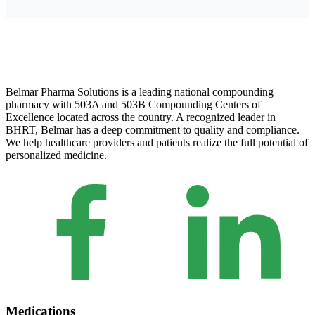
Belmar Pharma Solutions is a leading national compounding
pharmacy with 503A and 503B Compounding Centers of
Excellence located across the country. A recognized leader in
BHRT, Belmar has a deep commitment to quality and compliance.
We help healthcare providers and patients realize the full potential of
personalized medicine.
Medications