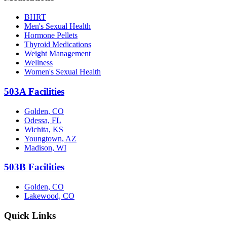
BHRT
Men's Sexual Health
Hormone Pellets
Thyroid Medications
Weight Management
Wellness
Women's Sexual Health
503A Facilities
Golden, CO
Odessa, FL
Wichita, KS
Youngtown, AZ
Madison, WI
503B Facilities
Golden, CO
Lakewood, CO
Quick Links