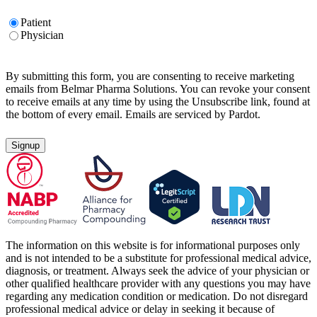
Untitled
Patient
Physician
By submitting this form, you are consenting to receive marketing
emails from Belmar Pharma Solutions. You can revoke your consent
to receive emails at any time by using the Unsubscribe link, found at
the bottom of every email. Emails are serviced by Pardot.
The information on this website is for informational purposes only
and is not intended to be a substitute for professional medical advice,
diagnosis, or treatment. Always seek the advice of your physician or
other qualified healthcare provider with any questions you may have
regarding any medication condition or medication. Do not disregard
professional medical advice or delay in seeking it because of