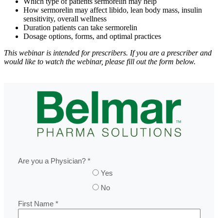
Which type of patients sermorelin may help
How sermorelin may affect libido, lean body mass, insulin
sensitivity, overall wellness
Duration patients can take sermorelin
Dosage options, forms, and optimal practices
This webinar is intended for prescribers. If you are a prescriber and
would like to watch the webinar, please fill out the form below.