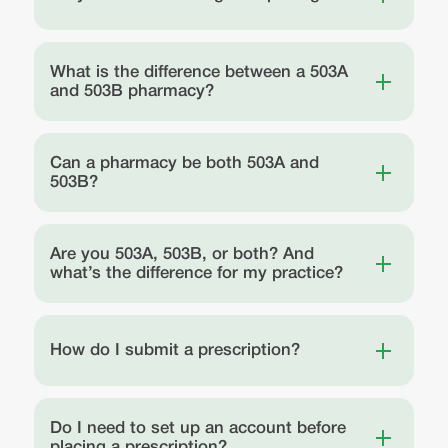
What is the difference between a 503A
and 503B pharmacy?
Can a pharmacy be both 503A and
503B?
Are you 503A, 503B, or both? And
what’s the difference for my practice?
How do I submit a prescription?
Do I need to set up an account before
placing a prescription?