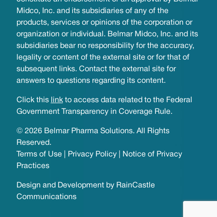
Midco, Inc. and its subsidiaries of any of the
products, services or opinions of the corporation or
organization or individual. Belmar Midco, Inc. and its
subsidiaries bear no responsibility for the accuracy,
legality or content of the external site or for that of
subsequent links. Contact the external site for
answers to questions regarding its content.
Click this
link
to access data related to the Federal
Government Transparency in Coverage Rule.
© 2026 Belmar Pharma Solutions. All Rights
Reserved.
Terms of Use
|
Privacy Policy
|
Notice of Privacy
Practices
Design and Development by
RainCastle
Communications