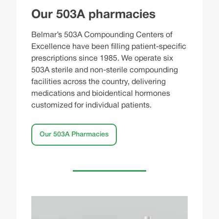
Our 503A pharmacies
Belmar’s 503A Compounding Centers of
Excellence have been filling patient-specific
prescriptions since 1985. We operate six
503A sterile and non-sterile compounding
facilities across the country, delivering
medications and bioidentical hormones
customized for individual patients.
Our 503A Pharmacies