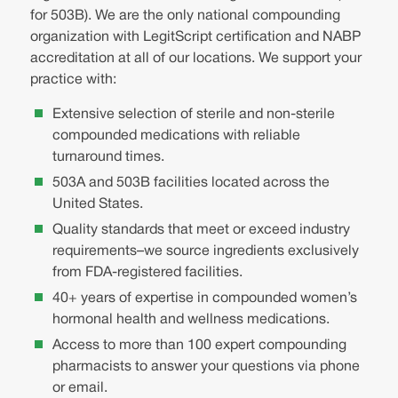
for 503B). We are the only national compounding
organization with LegitScript certification and NABP
accreditation at all of our locations. We support your
practice with:
Extensive selection of sterile and non-sterile
compounded medications with reliable
turnaround times.
503A and 503B facilities located across the
United States.
Quality standards that meet or exceed industry
requirements–we source ingredients exclusively
from FDA-registered facilities.
40+ years of expertise in compounded women’s
hormonal health and wellness medications.
Access to more than 100 expert compounding
pharmacists to answer your questions via phone
or email.