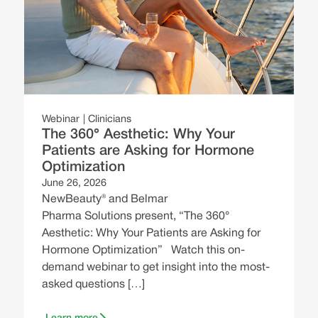
ng
W
Webinar
Clinicians
The 360° Aesthetic: Why Your
N
Patients are Asking for Hormone
E
Optimization
e
June 26, 2026
C
NewBeauty® and Belmar
B
Pharma Solutions present, “The 360°
Aesthetic: Why Your Patients are Asking for
Hormone Optimization” Watch this on-
demand webinar to get insight into the most-
asked questions […]