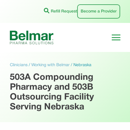
Skip
to
Refill Request
Become a Provider
content
Clinicians
/
Working with Belmar
/
Nebraska
503A Compounding
Pharmacy and 503B
Outsourcing Facility
Serving Nebraska