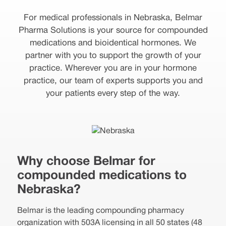
For medical professionals in Nebraska, Belmar
Pharma Solutions is your source for compounded
medications and bioidentical hormones. We
partner with you to support the growth of your
practice. Wherever you are in your hormone
practice, our team of experts supports you and
your patients every step of the way.
Why choose Belmar for
compounded medications to
Nebraska?
Belmar is the leading compounding pharmacy
organization with 503A licensing in all 50 states (48