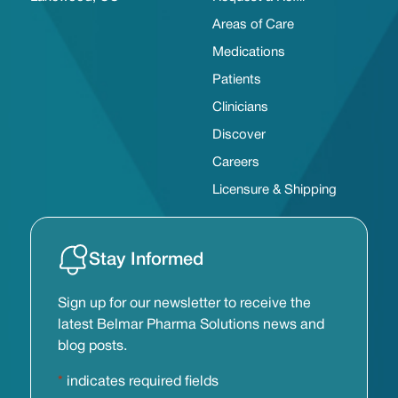
Areas of Care
Medications
Patients
Clinicians
Discover
Careers
Licensure & Shipping
Stay Informed
Sign up for our newsletter to receive the
latest Belmar Pharma Solutions news and
blog posts.
*
indicates required fields