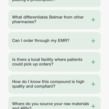
What differentiates Belmar from other
pharmacies?
Can I order through my EMR?
Is there a local facility where patients
could pick up orders?
How do I know this compound is high
quality and compliant?
Where do you source your raw materials
and APIs?