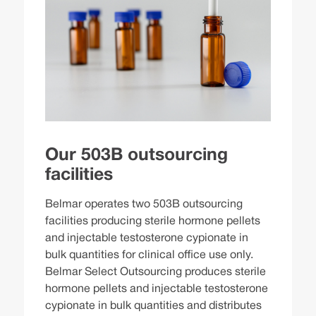
Our 503B outsourcing
facilities
Belmar operates two 503B outsourcing
facilities producing sterile hormone pellets
and injectable testosterone cypionate in
bulk quantities for clinical office use only.
Belmar Select Outsourcing produces sterile
hormone pellets and injectable testosterone
cypionate in bulk quantities and distributes