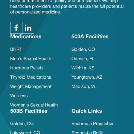
deep commitment to quality and compliance. We help
healthcare providers and patients realize the full potential
of personalized medicine.
Medications
503A Facilities
BHRT
Golden, CO
Men's Sexual Health
Odessa, FL
Hormone Pellets
Wichita, KS
Thyroid Medications
Youngtown, AZ
Weight Management
Madison, WI
Wellness
Women's Sexual Health
503B Facilities
Quick Links
Golden, CO
Become a Prescriber
Lakewood, CO
Request a Refill