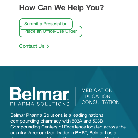
How Can We Help You?
Submit a Prescription
Place an Office-Use Order
Contact Us
Belmar Pharma Solutions is a leading national
compounding pharmacy with 503A and 503B
Compounding Centers of Excellence located across the
country. A recognized leader in BHRT, Belmar has a