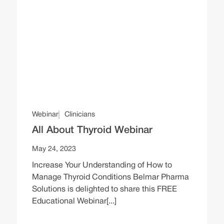
Webinar
Clinicians
All About Thyroid Webinar
May 24, 2023
Increase Your Understanding of How to
Manage Thyroid Conditions Belmar Pharma
Solutions is delighted to share this FREE
Educational Webinar[...]