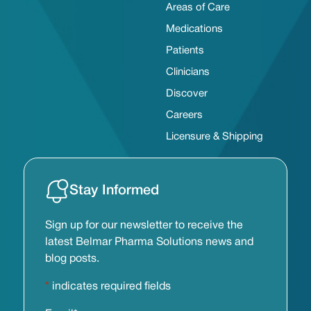
Areas of Care
Medications
Patients
Clinicians
Discover
Careers
Licensure & Shipping
Stay Informed
Sign up for our newsletter to receive the
latest Belmar Pharma Solutions news and
blog posts.
*
indicates required fields