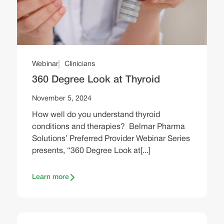
Webinar
Clinicians
360 Degree Look at Thyroid
November 5, 2024
How well do you understand thyroid
conditions and therapies? Belmar Pharma
Solutions’ Preferred Provider Webinar Series
presents, “360 Degree Look at[...]
Learn more