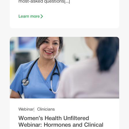
most-asked questions[...]
Learn more
Webinar
Clinicians
Women’s Health Unfiltered
Webinar: Hormones and Clinical