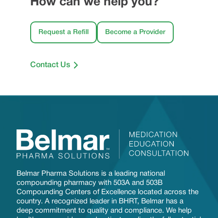
How can we help you?
Request a Refill
Become a Provider
Contact Us
Belmar Pharma Solutions is a leading national
compounding pharmacy with 503A and 503B
Compounding Centers of Excellence located across the
country. A recognized leader in BHRT, Belmar has a
deep commitment to quality and compliance. We help