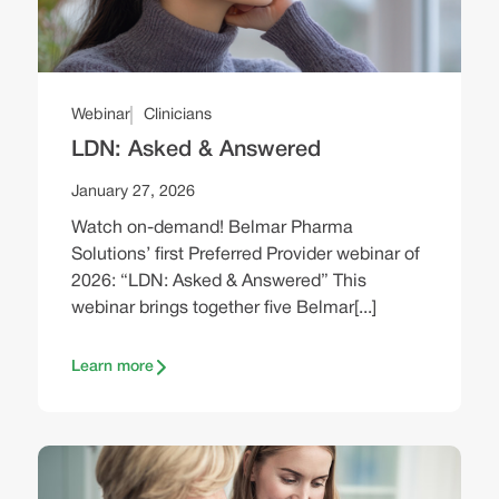
Webinar
Clinicians
LDN: Asked & Answered
January 27, 2026
Watch on-demand! Belmar Pharma
Solutions’ first Preferred Provider webinar of
2026: “LDN: Asked & Answered” This
webinar brings together five Belmar[...]
Learn more