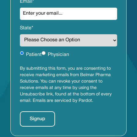
Email
*
State
*
Untitled
Patient
Physician
By submitting this form, you are consenting to
receive marketing emails from Belmar Pharma
Solutions. You can revoke your consent to
receive emails at any time by using the
Unsubscribe link, found at the bottom of every
email. Emails are serviced by Pardot.