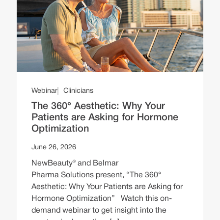
Webinar
Clinicians
The 360° Aesthetic: Why Your
Patients are Asking for Hormone
Optimization
June 26, 2026
NewBeauty® and Belmar
Pharma Solutions present, “The 360°
Aesthetic: Why Your Patients are Asking for
Hormone Optimization” Watch this on-
demand webinar to get insight into the