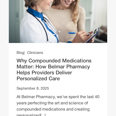
Blog
Clinicians
Why Compounded Medications
Matter: How Belmar Pharmacy
Helps Providers Deliver
Personalized Care
September 8, 2025
At Belmar Pharmacy, we’ve spent the last 40
years perfecting the art and science of
compounded medications and creating
personalized[...]