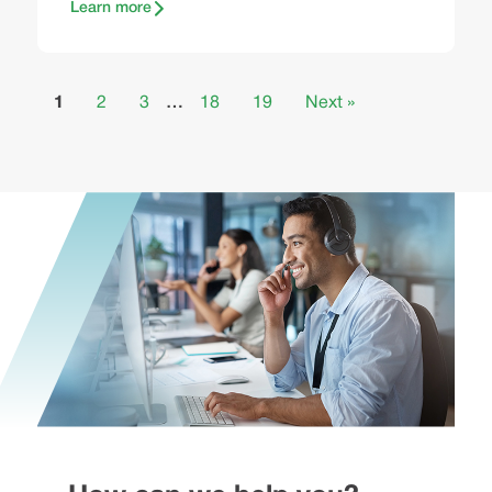
Learn more
1
2
3
…
18
19
Next »