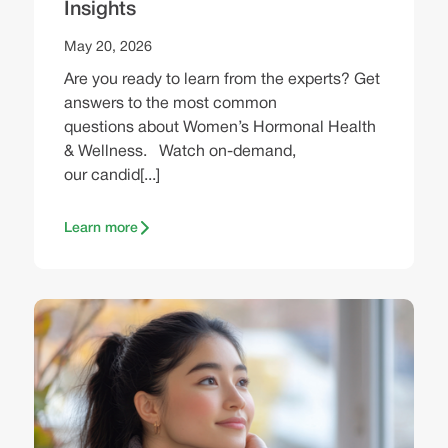
Insights
May 20, 2026
Are you ready to learn from the experts? Get
answers to the most common
questions about Women’s Hormonal Health
& Wellness. Watch on-demand,
our candid[...]
Learn more